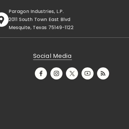
Paragon Industries, L.P.
2011 South Town East Blvd
Mesquite, Texas 75149-1122
Social Media
Facebook
Instagram
X
YouTube
Translation
(Twitter)
missing:
en.general.socia