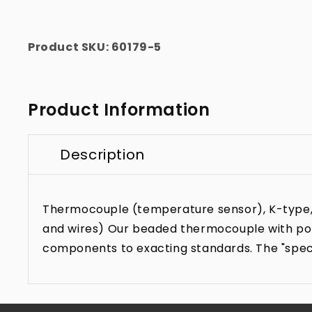
Product SKU:
60179-5
Product Information
Description
Thermocouple (temperature sensor), K-type, 1/
and wires) Our beaded thermocouple with poli
components to exacting standards. The "specia