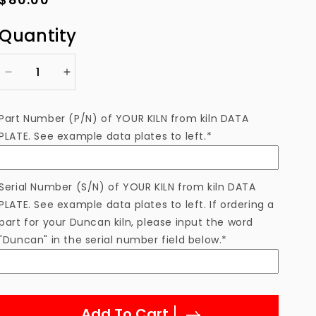
price
Quantity
Decrease
Increase
quantity
quantity
for
for
Part Number (P/N) of YOUR KILN from kiln DATA
Thermocouple
Thermocouple
PLATE. See example data plates to left.*
Type
Type
K
K
5&quot;
5&quot;
PY81-
PY81-
Serial Number (S/N) of YOUR KILN from kiln DATA
5
5
PLATE. See example data plates to left. If ordering a
/
/
part for your Duncan kiln, please input the word
60179-
60179-
"Duncan" in the serial number field below.*
5
5
Add To Cart