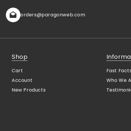
orders
@paragonweb.com
Shop
Informa
Cart
Fast Fact
Account
Who We A
New Products
Testimoni