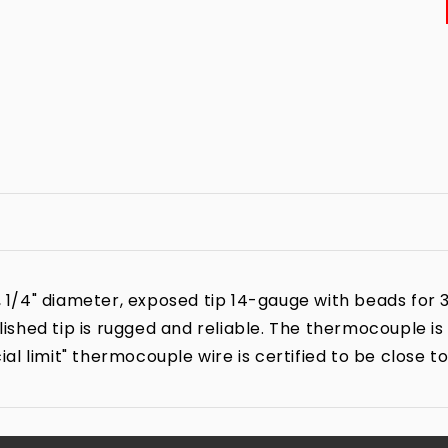
4" diameter, exposed tip 14-gauge with beads for 3 1/
shed tip is rugged and reliable. The thermocouple i
l limit" thermocouple wire is certified to be close t