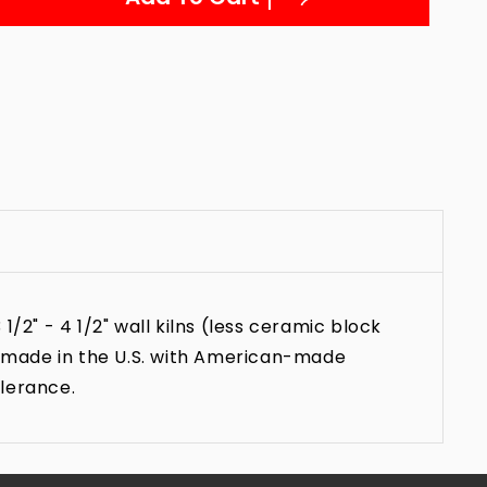
2" - 4 1/2" wall kilns (less ceramic block
s made in the U.S. with American-made
olerance.