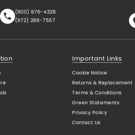
(800) 876-4328
(972) 288-7557
tion
Important Links
s
Cookie Notice
re
Returns & Replacement
als
Terms & Conditions
Green Statements
Privacy Policy
Contact Us