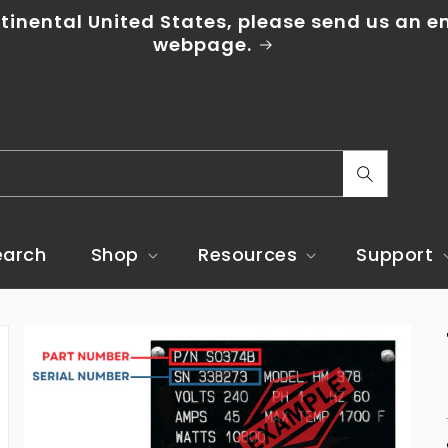
ntinental United States, please send us an e
webpage.
C
o
u
earch
Shop
Resources
Support
n
t
r
y
/
r