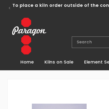
Skip to
To place a kiln order outside of the co
content
Search
Home
Kilns on Sale
Element S
Skip to
product
information