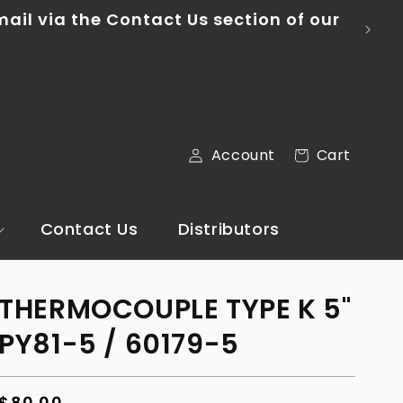
mail via the Contact Us section of our
Log
Cart
Account
Cart
in
Contact Us
Distributors
THERMOCOUPLE TYPE K 5"
PY81-5 / 60179-5
Regular
$80.00