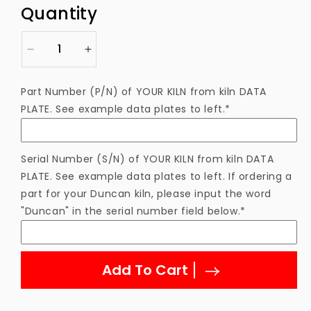
price
Quantity
Decrease
Increase
quantity
quantity
for
for
Part Number (P/N) of YOUR KILN from kiln DATA
Thermocouple
Thermocouple
PLATE. See example data plates to left.*
Type
Type
S
S
4&quot;
4&quot;
w/
w/
Serial Number (S/N) of YOUR KILN from kiln DATA
Tube
Tube
PLATE. See example data plates to left. If ordering a
/
/
part for your Duncan kiln, please input the word
PY55
PY55
"Duncan" in the serial number field below.*
Add To Cart