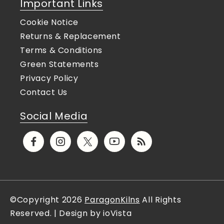
Important Links
Cookie Notice
Returns & Replacement
Terms & Conditions
Green Statements
Privacy Policy
Contact Us
Social Media
Facebook
Instagram
X
YouTube
Translation
(Twitter)
missing:
en.general.social.links.rs
©Copyright 2026
ParagonKilns
All Rights
Reserved. | Design by ioVista