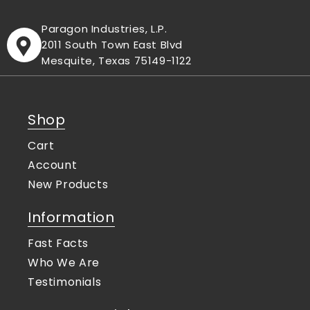
Paragon Industries, L.P.
2011 South Town East Blvd
Mesquite, Texas 75149-1122
Shop
Cart
Account
New Products
Information
Fast Facts
Who We Are
Testimonials