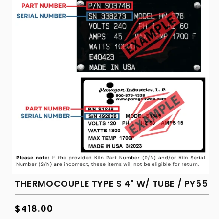
in
modal
THERMOCOUPLE TYPE S 4" W/ TUBE / PY55
Regular
$418.00