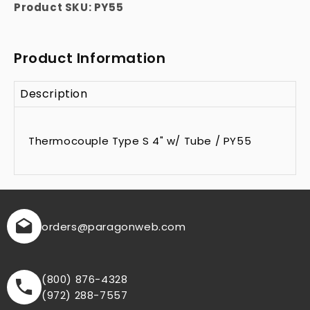
Product SKU:
PY55
Product Information
Description
Thermocouple Type S 4" w/ Tube / PY55
orders
@paragonweb.com
(800) 876-4328
(972) 288-7557