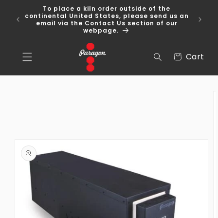
Skip to
To place a kiln order outside of the
content
 Over
continental United States, please send us an
email via the Contact Us section of our
webpage.
Cart
Cart
Skip to
product
information