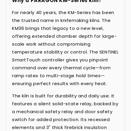
Why a PARAGON KM-Series kiln?
For nearly 40 years, the KM-Series has been
the trusted name in knifemaking kilns. The
KM36 brings that legacy to a new level,
offering extended chamber depth for large-
scale work without compromising
temperature stability or control. The SENTINEL
SmartTouch controller gives you pinpoint
command over every thermal cycle—from
ramp rates to multi-stage hold times—
ensuring perfect results with every heat.
The kiln is built for durability and daily use. It
features a silent solid-state relay, backed by
a mechanical safety relay and door safety
switch for added protection. Its recessed
elements and 3" thick firebrick insulation