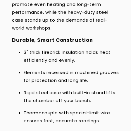
promote even heating and long-term
performance, while the heavy-duty steel
case stands up to the demands of real-
world workshops.
Durable, Smart Construction
3" thick firebrick insulation holds heat
efficiently and evenly.
Elements recessed in machined grooves
for protection and long life.
Rigid steel case with built-in stand lifts
the chamber off your bench.
Thermocouple with special-limit wire
ensures fast, accurate readings.