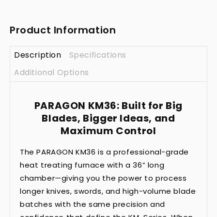
Product Information
Description
Specifications
Additional Options
PARAGON KM36: Built for Big
Blades, Bigger Ideas, and
Maximum Control
The PARAGON KM36 is a professional-grade
heat treating furnace with a 36” long
chamber—giving you the power to process
longer knives, swords, and high-volume blade
batches with the same precision and