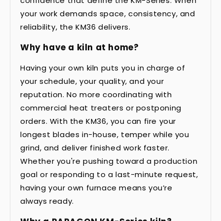
confidence that define the KM-Series. When
your work demands space, consistency, and
reliability, the KM36 delivers.
Why have a kiln at home?
Having your own kiln puts you in charge of
your schedule, your quality, and your
reputation. No more coordinating with
commercial heat treaters or postponing
orders. With the KM36, you can fire your
longest blades in-house, temper while you
grind, and deliver finished work faster.
Whether you're pushing toward a production
goal or responding to a last-minute request,
having your own furnace means you’re
always ready.