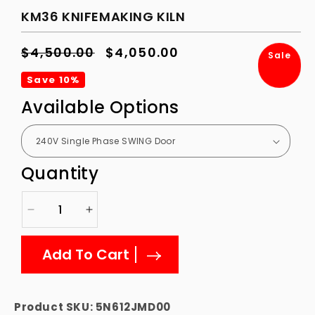
KM36 KNIFEMAKING KILN
Regular
$4,500.00
Sale
$4,050.00
Sale
price
price
Save 10%
Available Options
Quantity
Decrease
Increase
quantity
quantity
for
for
Add To Cart
KM36
KM36
Knifemaking
Knifemaking
Kiln
Kiln
Product SKU:
5N612JMD00