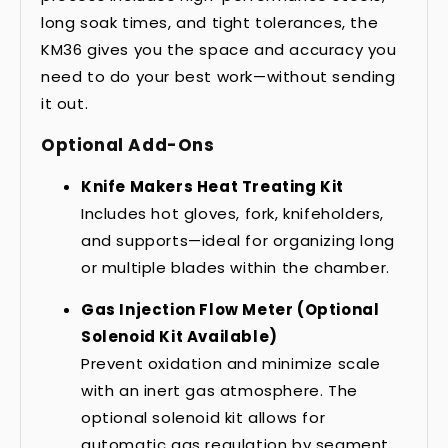
long soak times, and tight tolerances, the
KM36 gives you the space and accuracy you
need to do your best work—without sending
it out.
Optional Add-Ons
Knife Makers Heat Treating Kit
Includes hot gloves, fork, knifeholders,
and supports—ideal for organizing long
or multiple blades within the chamber.
Gas Injection Flow Meter (Optional
Solenoid Kit Available)
Prevent oxidation and minimize scale
with an inert gas atmosphere. The
optional solenoid kit allows for
automatic gas regulation by segment.