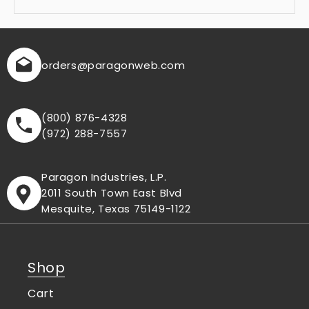
orders
@paragonweb.com
(800) 876-4328
(972) 288-7557
Paragon Industries, L.P.
2011 South Town East Blvd
Mesquite, Texas 75149-1122
Shop
Cart