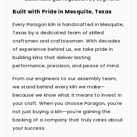
Built with Pride in Mesquite, Texas
Every Paragon kiln is handcrafted in Mesquite,
Texas by a dedicated team of skilled
craftsmen and craftswomen. With decades
of experience behind us, we take pride in
building kilns that deliver lasting
performance, precision, and peace of mind.
From our engineers to our assembly team,
we stand behind every kiln we make—
because we know what it means to invest in
your craft. When you choose Paragon, you're
not just buying a kiln—you're gaining the
backing of a company that truly cares about
your success.