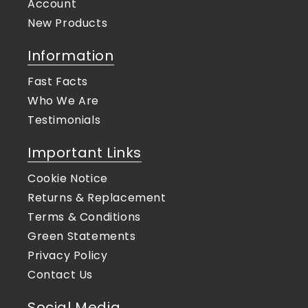
Account
New Products
Information
Fast Facts
Who We Are
Testimonials
Important Links
Cookie Notice
Returns & Replacement
Terms & Conditions
Green Statements
Privacy Policy
Contact Us
Social Media