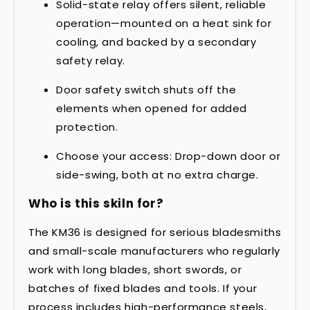
Solid-state relay offers silent, reliable
operation—mounted on a heat sink for
cooling, and backed by a secondary
safety relay.
Door safety switch shuts off the
elements when opened for added
protection.
Choose your access: Drop-down door or
side-swing, both at no extra charge.
Who is this skiln for?
The KM36 is designed for serious bladesmiths
and small-scale manufacturers who regularly
work with long blades, short swords, or
batches of fixed blades and tools. If your
process includes high-performance steels,