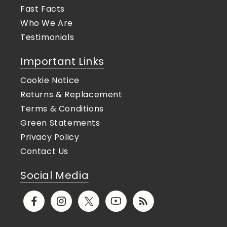
Fast Facts
Who We Are
Testimonials
Important Links
Cookie Notice
Returns & Replacement
Terms & Conditions
Green Statements
Privacy Policy
Contact Us
Social Media
Facebook
Instagram
X
YouTube
Translation
(Twitter)
missing: