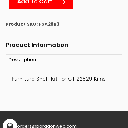
Add To Cart
Furniture
Furniture
Shelf
Shelf
Kit
Kit
for
for
Product SKU:
FSA28B3
CT122829
CT122829
Kilns
Kilns
Product Information
Description
Furniture Shelf Kit for CT122829 Kilns
orders
@paragonweb.com