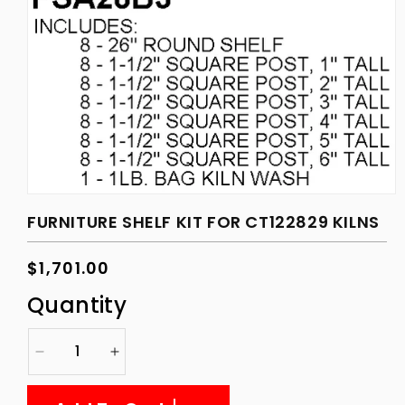
Open
media
FURNITURE SHELF KIT FOR CT122829 KILNS
1
in
modal
Regular
$1,701.00
price
Quantity
Decrease
Increase
quantity
quantity
for
for