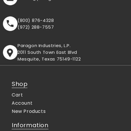
(800) 876-4328
(972) 288-7557
Paragon Industries, L.P.
2011 South Town East Blvd
Mesquite, Texas 75149-1122
Shop
Cart
Account
New Products
Information