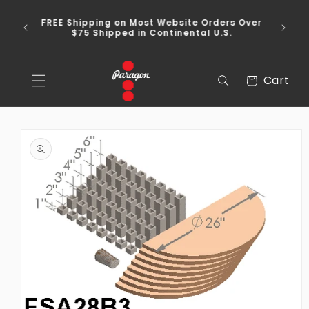
Skip to
content
FREE Shipping on Most Website Orders Over
$75 Shipped in Continental U.S.
Cart
Cart
Skip to
product
information