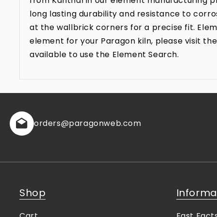
from Kanthal in our element manufacturing pr
long lasting durability and resistance to co
at the wallbrick corners for a precise fit. E
element for your Paragon kiln, please visit 
available to use the Element Search.
orders
@paragonweb.com
Shop
Informa
Cart
Fast Fact