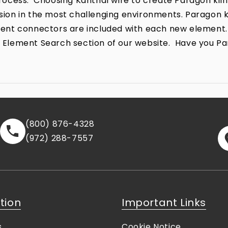
ocess. Choosing Kanthal wire to create Paragon kiln
rrosion in the most challenging environments. Parago
lement connectors are included with each new element.
the Element Search section of our website. Have you P
(800) 876-4328
(972) 288-7557
tion
Important Links
s
Cookie Notice