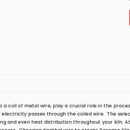
a coil of metal wire, play a crucial role in the process
 electricity passes through the coiled wire. The sele
iring and even heat distribution throughout your kiln. A