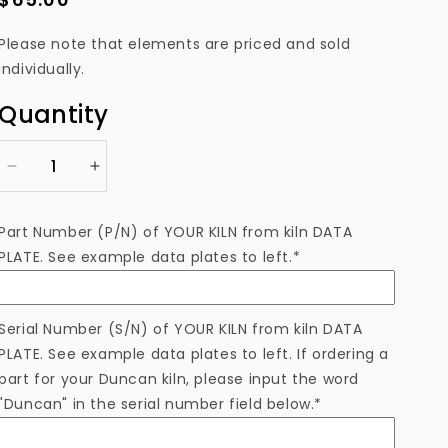
price
Please note that elements are priced and sold
individually.
Quantity
Decrease
Increase
quantity
quantity
for
for
Part Number (P/N) of YOUR KILN from kiln DATA
ELTNF823M
ELTNF823M
PLATE. See example data plates to left.*
Heating
Heating
Element
Element
Serial Number (S/N) of YOUR KILN from kiln DATA
PLATE. See example data plates to left. If ordering a
part for your Duncan kiln, please input the word
"Duncan" in the serial number field below.*