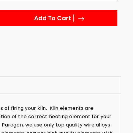
Add To Cart
 of firing your kiln. Kiln elements are
ction of the correct heating element for your
t Paragon, we use only top quality wire alloys