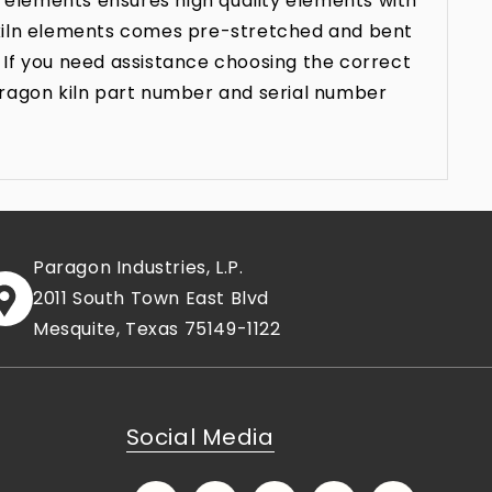
 elements ensures high quality elements with
n kiln elements comes pre-stretched and bent
 If you need assistance choosing the correct
aragon kiln part number and serial number
Paragon Industries, L.P.
2011 South Town East Blvd
Mesquite, Texas 75149-1122
Social Media