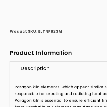
Product SKU:
ELTNF823M
Product Information
Description
Paragon kiln elements, which appear similar to 
responsible for creating and radiating heat as
Paragon kiln is essential to ensure efficient f