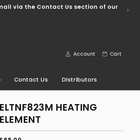
ontinental U.S.
Log
Cart
Account
Cart
in
Contact Us
Distributors
ELTNF823M HEATING
ELEMENT
Regular
$65.00