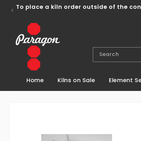
Skip to
content
FREE Shipping o
Search
Home
Kilns on Sale
Element S
Skip to
product
information