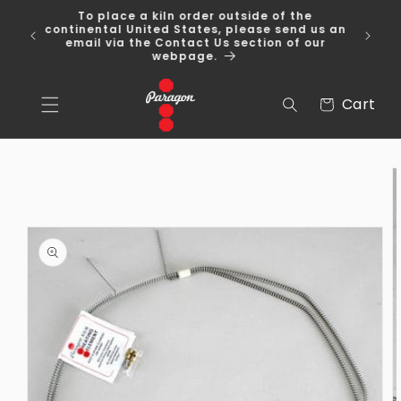
Skip to
To place a kiln order outside of the
content
 Over
continental United States, please send us an
email via the Contact Us section of our
webpage.
Cart
Cart
Skip to
product
information