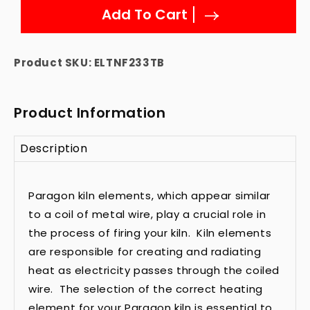
Add To Cart
Product SKU:
ELTNF233TB
Product Information
Description
Paragon kiln elements, which appear similar
to a coil of metal wire, play a crucial role in
the process of firing your kiln. Kiln elements
are responsible for creating and radiating
heat as electricity passes through the coiled
wire. The selection of the correct heating
element for your Paragon kiln is essential to