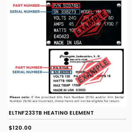
ELTNF233TB HEATING ELEMENT
Regular
$120.00