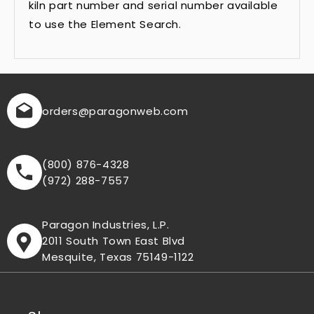
kiln part number and serial number available
to use the Element Search.
orders
@paragonweb.com
(800) 876-4328
(972) 288-7557
Paragon Industries, L.P.
2011 South Town East Blvd
Mesquite, Texas 75149-1122