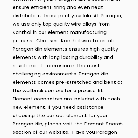
ensure efficient firing and even heat
distribution throughout your kiln. At Paragon,
we use only top quality wire alloys from
Kanthal in our element manufacturing
process. Choosing Kanthal wire to create
Paragon kiln elements ensures high quality
elements with long lasting durability and
resistance to corrosion in the most
challenging environments. Paragon kiln
elements comes pre-stretched and bent at
the wallbrick corners for a precise fit.
Element connectors are included with each
new element. If you need assistance
choosing the correct element for your
Paragon kiln, please visit the Element Search
section of our website. Have you Paragon