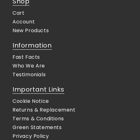
Shop
Cart
Account
New Products
Information
Fast Facts
Who We Are
Testimonials
Important Links
Cookie Notice
Returns & Replacement
Terms & Conditions
Green Statements
Privacy Policy