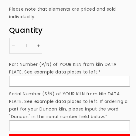
price
Please note that elements are priced and sold
individually.
Quantity
Decrease
Increase
quantity
quantity
for
for
Part Number (P/N) of YOUR KILN from kiln DATA
ELTNF233TB
ELTNF233TB
PLATE. See example data plates to left.*
Heating
Heating
Element
Element
Serial Number (S/N) of YOUR KILN from kiln DATA
PLATE. See example data plates to left. If ordering a
part for your Duncan kiln, please input the word
"Duncan" in the serial number field below.*