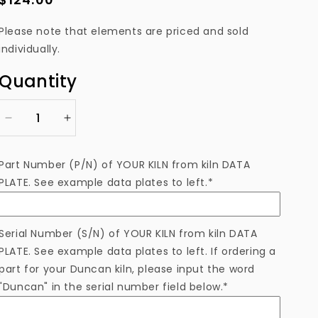
price
Please note that elements are priced and sold
individually.
Quantity
Decrease
Increase
quantity
quantity
for
for
Part Number (P/N) of YOUR KILN from kiln DATA
ELS1100-
ELS1100-
PLATE. See example data plates to left.*
5DTB
5DTB
Heating
Heating
Element
Element
Serial Number (S/N) of YOUR KILN from kiln DATA
PLATE. See example data plates to left. If ordering a
part for your Duncan kiln, please input the word
"Duncan" in the serial number field below.*