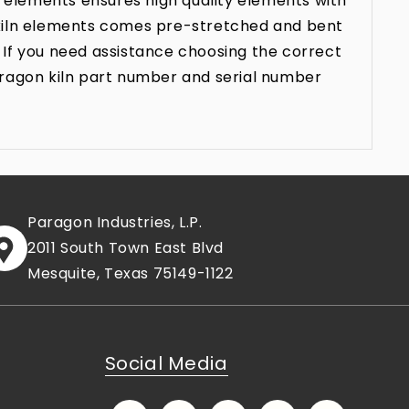
 elements ensures high quality elements with
n kiln elements comes pre-stretched and bent
 If you need assistance choosing the correct
aragon kiln part number and serial number
Paragon Industries, L.P.
2011 South Town East Blvd
Mesquite, Texas 75149-1122
Social Media