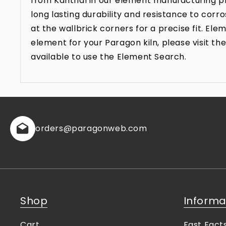
from Kanthal in our element manufacturing pr
long lasting durability and resistance to co
at the wallbrick corners for a precise fit. E
element for your Paragon kiln, please visit 
available to use the Element Search.
orders
@paragonweb.com
Shop
Informa
Cart
Fast Fact