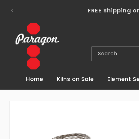
Skip to
To place a kiln order outside of the co
content
Search
Home
Kilns on Sale
Element S
Skip to
product
information