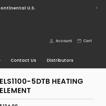
mail via the Contact Us section of our
Cart
Account
Cart
Log
in
Contact Us
Distributors
ELS1100-5DTB HEATING
ELEMENT
Regular
$124.00