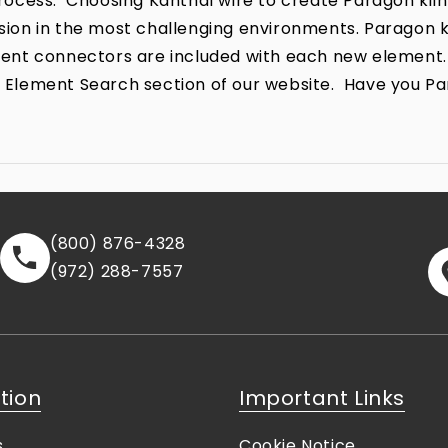
ocess. Choosing Kanthal wire to create Paragon kiln
rrosion in the most challenging environments. Parago
lement connectors are included with each new element.
the Element Search section of our website. Have you P
(800) 876-4328
(972) 288-7557
tion
Important Links
s
Cookie Notice