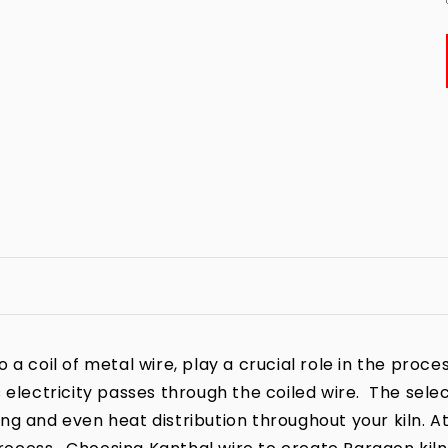
a coil of metal wire, play a crucial role in the process
 electricity passes through the coiled wire. The sele
iring and even heat distribution throughout your kiln. A