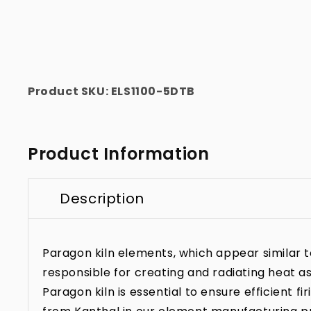
Product SKU:
ELS1100-5DTB
Product Information
Description
Paragon kiln elements, which appear similar to 
responsible for creating and radiating heat as
Paragon kiln is essential to ensure efficient f