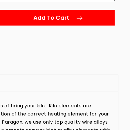
Add To Cart
 of firing your kiln. Kiln elements are
ction of the correct heating element for your
t Paragon, we use only top quality wire alloys