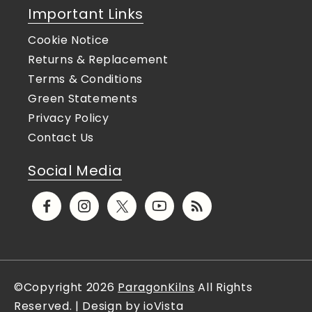
Important Links
Cookie Notice
Returns & Replacement
Terms & Conditions
Green Statements
Privacy Policy
Contact Us
Social Media
Facebook
Instagram
X
YouTube
Translation
(Twitter)
missing:
en.general.social.links.rs
©Copyright 2026
ParagonKilns
All Rights
Reserved. | Design by ioVista