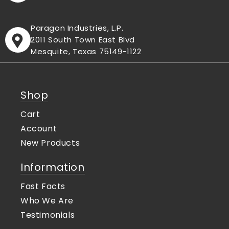
Paragon Industries, L.P.
2011 South Town East Blvd
Mesquite, Texas 75149-1122
Shop
Cart
Account
New Products
Information
Fast Facts
Who We Are
Testimonials