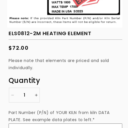
ELS0812-2M HEATING ELEMENT
Regular
$72.00
price
Please note that elements are priced and sold
individually.
Quantity
Decrease
Increase
quantity
quantity
for
for
Part Number (P/N) of YOUR KILN from kiln DATA
ELS0812-
ELS0812-
PLATE. See example data plates to left.*
2M
2M
Heating
Heating