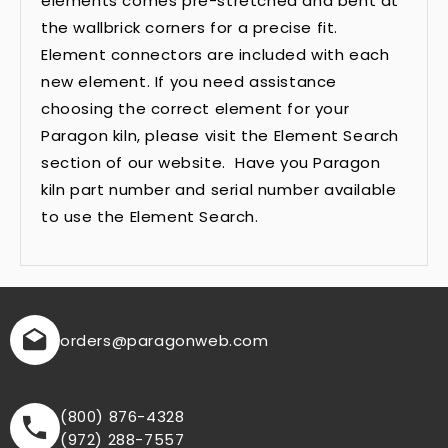
elements comes pre-stretched and bent at
the wallbrick corners for a precise fit.
Element connectors are included with each
new element. If you need assistance
choosing the correct element for your
Paragon kiln, please visit the Element Search
section of our website. Have you Paragon
kiln part number and serial number available
to use the Element Search.
orders
@paragonweb.com
(800) 876-4328
(972) 288-7557