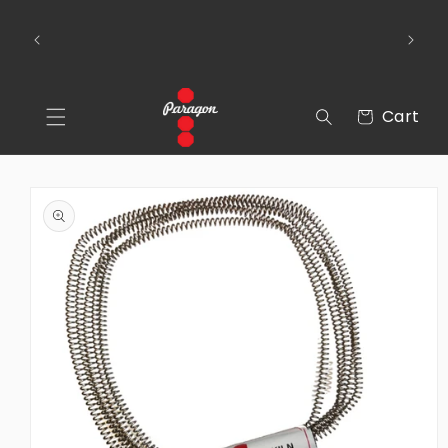
Skip to
To place a kiln order outside of the
content
 Over
continental United States, please send us an
email via the Contact Us section of our
webpage.
Cart
Cart
Skip to
product
information