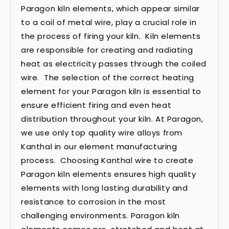
Paragon kiln elements, which appear similar
to a coil of metal wire, play a crucial role in
the process of firing your kiln. Kiln elements
are responsible for creating and radiating
heat as electricity passes through the coiled
wire. The selection of the correct heating
element for your Paragon kiln is essential to
ensure efficient firing and even heat
distribution throughout your kiln. At Paragon,
we use only top quality wire alloys from
Kanthal in our element manufacturing
process. Choosing Kanthal wire to create
Paragon kiln elements ensures high quality
elements with long lasting durability and
resistance to corrosion in the most
challenging environments. Paragon kiln