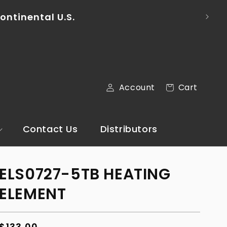
ail via the Contact Us section of our
Log
Cart
Account
Cart
in
Contact Us
Distributors
ELS0727-5TB HEATING
ELEMENT
Regular
$133.00