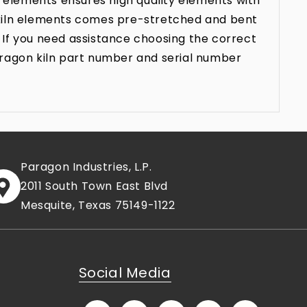
 elements ensures high quality elements with
n kiln elements comes pre-stretched and bent
 If you need assistance choosing the correct
aragon kiln part number and serial number
Paragon Industries, L.P.
2011 South Town East Blvd
Mesquite, Texas 75149-1122
Social Media