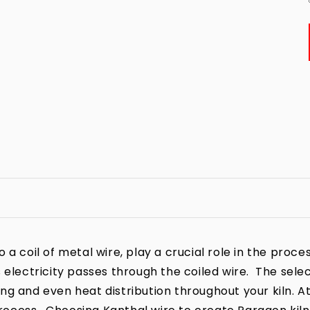
a coil of metal wire, play a crucial role in the process
 electricity passes through the coiled wire. The sele
iring and even heat distribution throughout your kiln. A