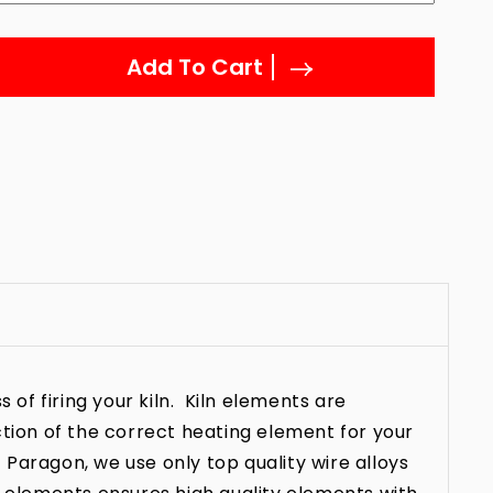
Add To Cart
 of firing your kiln. Kiln elements are
ction of the correct heating element for your
t Paragon, we use only top quality wire alloys