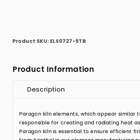
Product SKU:
ELS0727-5TB
Product Information
Description
Paragon kiln elements, which appear similar to 
responsible for creating and radiating heat as
Paragon kiln is essential to ensure efficient f