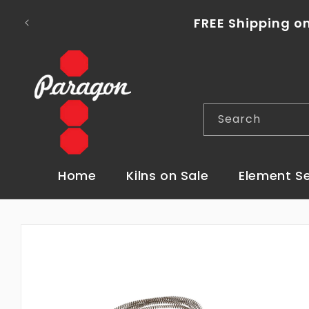
Skip to
To place a kiln order outside of the con
content
Search
Home
Kilns on Sale
Element S
Skip to
product
information