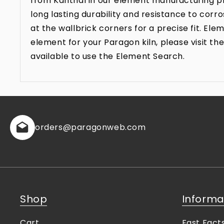
from Kanthal in our element manufacturing pr
long lasting durability and resistance to co
at the wallbrick corners for a precise fit. E
element for your Paragon kiln, please visit 
available to use the Element Search.
orders
@paragonweb.com
Shop
Informa
Cart
Fast Fact