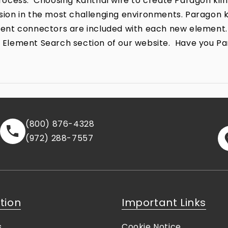
ocess. Choosing Kanthal wire to create Paragon kiln
rrosion in the most challenging environments. Parago
lement connectors are included with each new element.
the Element Search section of our website. Have you P
(800) 876-4328
(972) 288-7557
tion
Important Links
s
Cookie Notice