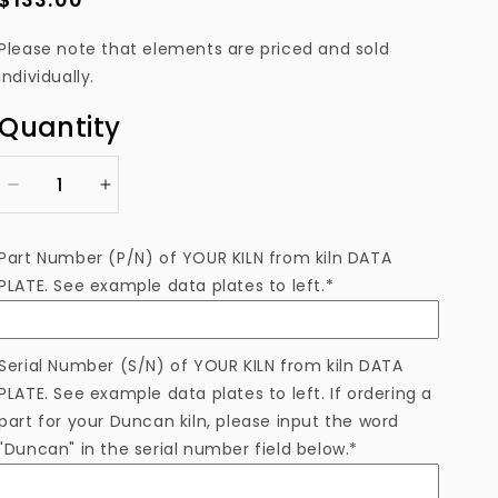
price
Please note that elements are priced and sold
individually.
Quantity
Decrease
Increase
quantity
quantity
for
for
Part Number (P/N) of YOUR KILN from kiln DATA
ELS0727-
ELS0727-
PLATE. See example data plates to left.*
5TB
5TB
Heating
Heating
Element
Element
Serial Number (S/N) of YOUR KILN from kiln DATA
PLATE. See example data plates to left. If ordering a
part for your Duncan kiln, please input the word
"Duncan" in the serial number field below.*