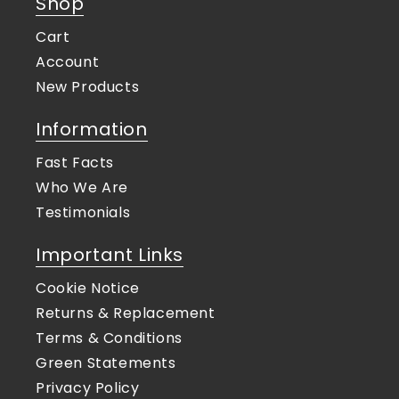
Shop
Cart
Account
New Products
Information
Fast Facts
Who We Are
Testimonials
Important Links
Cookie Notice
Returns & Replacement
Terms & Conditions
Green Statements
Privacy Policy