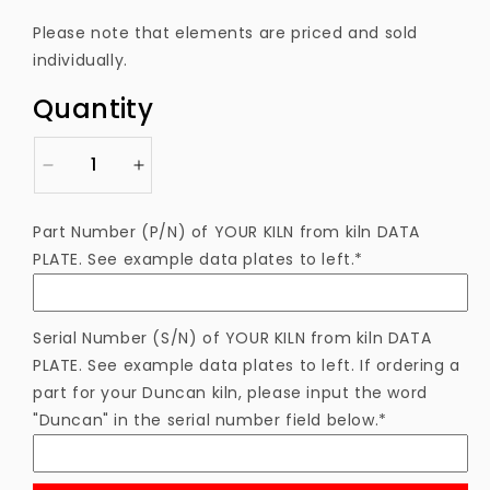
price
Please note that elements are priced and sold
individually.
Quantity
Decrease
Increase
quantity
quantity
for
for
Part Number (P/N) of YOUR KILN from kiln DATA
ELKM36
ELKM36
PLATE. See example data plates to left.*
Heating
Heating
Element
Element
Serial Number (S/N) of YOUR KILN from kiln DATA
PLATE. See example data plates to left. If ordering a
part for your Duncan kiln, please input the word
"Duncan" in the serial number field below.*