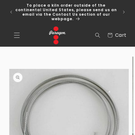
Skip to
To place a kiln order outside of the
content
 Over
continental United States, please send us an
email via the Contact Us section of our
webpage.
Cart
Cart
Skip to
product
information