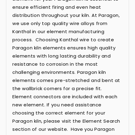
ensure efficient firing and even heat
distribution throughout your kiln. At Paragon,
we use only top quality wire alloys from
Kanthal in our element manufacturing
process. Choosing Kanthal wire to create
Paragon kiln elements ensures high quality
elements with long lasting durability and
resistance to corrosion in the most
challenging environments. Paragon kiln
elements comes pre-stretched and bent at
the wallbrick corners for a precise fit.
Element connectors are included with each
new element. If you need assistance
choosing the correct element for your
Paragon kiln, please visit the Element Search
section of our website. Have you Paragon