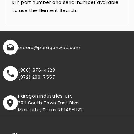
kiln part number and serial number available
to use the Element Search.
orders
@paragonweb.com
(800) 876-4328
(972) 288-7557
Paragon Industries, L.P.
2011 South Town East Blvd
Mesquite, Texas 75149-1122