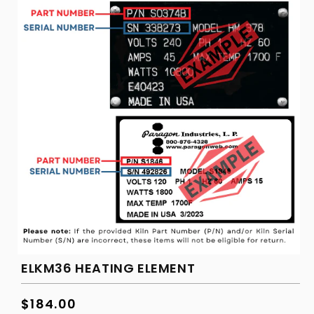
ELKM36 HEATING ELEMENT
Regular
$184.00