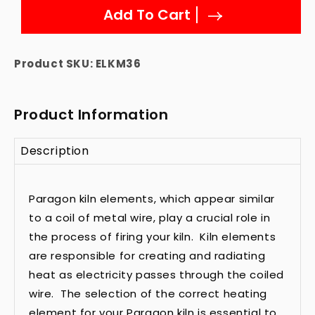
Add To Cart
Product SKU:
ELKM36
Product Information
Description
Paragon kiln elements, which appear similar
to a coil of metal wire, play a crucial role in
the process of firing your kiln. Kiln elements
are responsible for creating and radiating
heat as electricity passes through the coiled
wire. The selection of the correct heating
element for your Paragon kiln is essential to