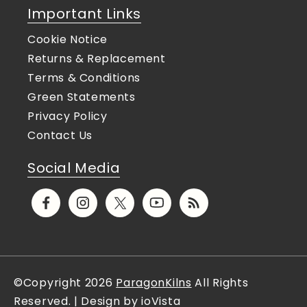
Important Links
Cookie Notice
Returns & Replacement
Terms & Conditions
Green Statements
Privacy Policy
Contact Us
Social Media
Facebook
Instagram
X
YouTube
Translation
(Twitter)
missing:
en.general.social.links.rs
©Copyright 2026
ParagonKilns
All Rights
Reserved. | Design by ioVista