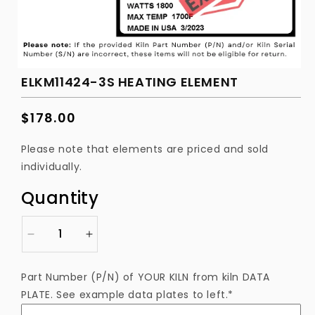
ELKM11424-3S HEATING ELEMENT
Regular
$178.00
price
Please note that elements are priced and sold
individually.
Quantity
Decrease
Increase
quantity
quantity
for
for
Part Number (P/N) of YOUR KILN from kiln DATA
ELKM11424-
ELKM11424-
PLATE. See example data plates to left.*
3S
3S
Heating
Heating