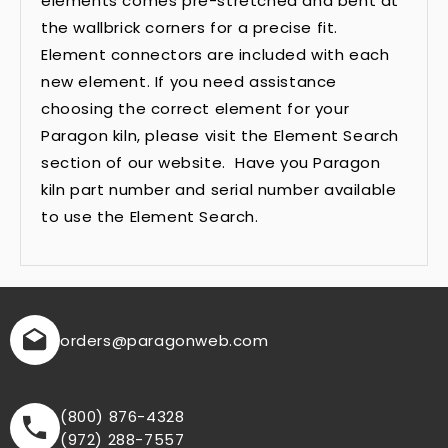
elements comes pre-stretched and bent at
the wallbrick corners for a precise fit.
Element connectors are included with each
new element. If you need assistance
choosing the correct element for your
Paragon kiln, please visit the Element Search
section of our website. Have you Paragon
kiln part number and serial number available
to use the Element Search.
orders
@paragonweb.com
(800) 876-4328
(972) 288-7557