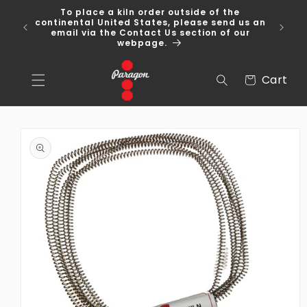
Skip to
To place a kiln order outside of the
content
 Over
continental United States, please send us an
email via the Contact Us section of our
webpage.
Cart
Cart
Skip to
product
information