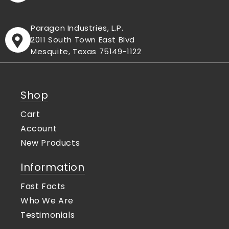
Paragon Industries, L.P.
2011 South Town East Blvd
Mesquite, Texas 75149-1122
Shop
Cart
Account
New Products
Information
Fast Facts
Who We Are
Testimonials