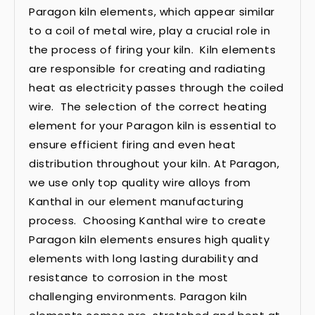
Paragon kiln elements, which appear similar
to a coil of metal wire, play a crucial role in
the process of firing your kiln. Kiln elements
are responsible for creating and radiating
heat as electricity passes through the coiled
wire. The selection of the correct heating
element for your Paragon kiln is essential to
ensure efficient firing and even heat
distribution throughout your kiln. At Paragon,
we use only top quality wire alloys from
Kanthal in our element manufacturing
process. Choosing Kanthal wire to create
Paragon kiln elements ensures high quality
elements with long lasting durability and
resistance to corrosion in the most
challenging environments. Paragon kiln