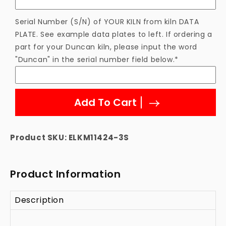
Element
Element
Serial Number (S/N) of YOUR KILN from kiln DATA
PLATE. See example data plates to left. If ordering a
part for your Duncan kiln, please input the word
"Duncan" in the serial number field below.*
Add To Cart
Product SKU:
ELKM11424-3S
Product Information
Description