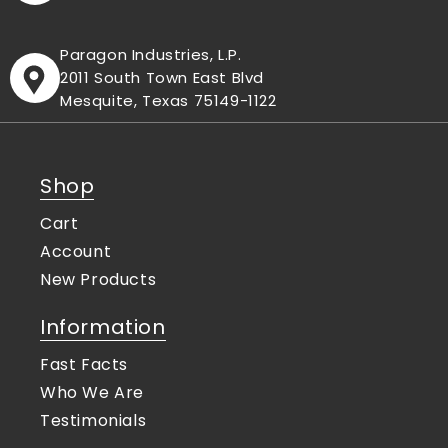
Paragon Industries, L.P.
2011 South Town East Blvd
Mesquite, Texas 75149-1122
Shop
Cart
Account
New Products
Information
Fast Facts
Who We Are
Testimonials