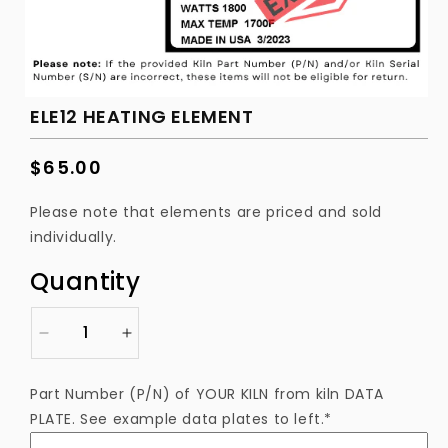
ELE12 HEATING ELEMENT
Regular
$65.00
price
Please note that elements are priced and sold
individually.
Quantity
Decrease
Increase
quantity
quantity
for
for
Part Number (P/N) of YOUR KILN from kiln DATA
ELE12
ELE12
PLATE. See example data plates to left.*
Heating
Heating
Element
Element