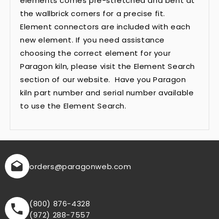
elements comes pre-stretched and bent at
the wallbrick corners for a precise fit.
Element connectors are included with each
new element. If you need assistance
choosing the correct element for your
Paragon kiln, please visit the Element Search
section of our website. Have you Paragon
kiln part number and serial number available
to use the Element Search.
orders
@paragonweb.com
(800) 876-4328
(972) 288-7557