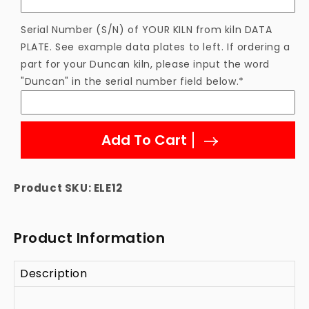
Serial Number (S/N) of YOUR KILN from kiln DATA
PLATE. See example data plates to left. If ordering a
part for your Duncan kiln, please input the word
"Duncan" in the serial number field below.*
Add To Cart
Product SKU:
ELE12
Product Information
Description