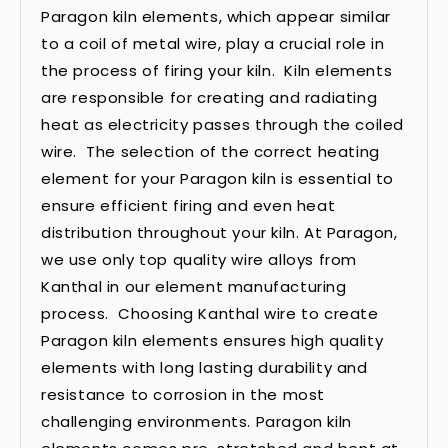
Paragon kiln elements, which appear similar
to a coil of metal wire, play a crucial role in
the process of firing your kiln. Kiln elements
are responsible for creating and radiating
heat as electricity passes through the coiled
wire. The selection of the correct heating
element for your Paragon kiln is essential to
ensure efficient firing and even heat
distribution throughout your kiln. At Paragon,
we use only top quality wire alloys from
Kanthal in our element manufacturing
process. Choosing Kanthal wire to create
Paragon kiln elements ensures high quality
elements with long lasting durability and
resistance to corrosion in the most
challenging environments. Paragon kiln