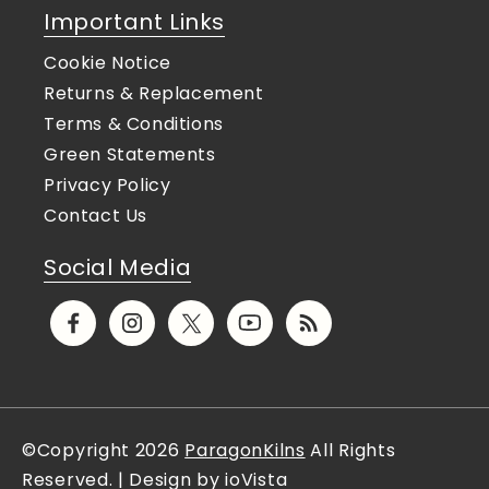
Important Links
Cookie Notice
Returns & Replacement
Terms & Conditions
Green Statements
Privacy Policy
Contact Us
Social Media
Facebook
Instagram
X
YouTube
Translation
(Twitter)
missing:
en.general.social.links.rs
©Copyright 2026
ParagonKilns
All Rights
Reserved. | Design by ioVista