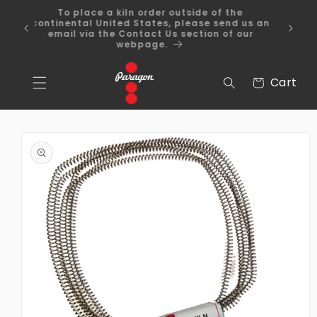
Skip to
To place a kiln order outside of the
content
 Over
continental United States, please send us an
email via the Contact Us section of our
webpage.
Cart
Cart
Skip to
product
information