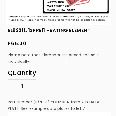
EL92211J1SPRE11 HEATING ELEMENT
Regular
$65.00
price
Please note that elements are priced and sold
individually.
Quantity
Decrease
Increase
quantity
quantity
for
for
Part Number (P/N) of YOUR KILN from kiln DATA
EL92211J1SPRE11
EL92211J1SPRE11
PLATE. See example data plates to left.*
Heating
Heating
Element
Element