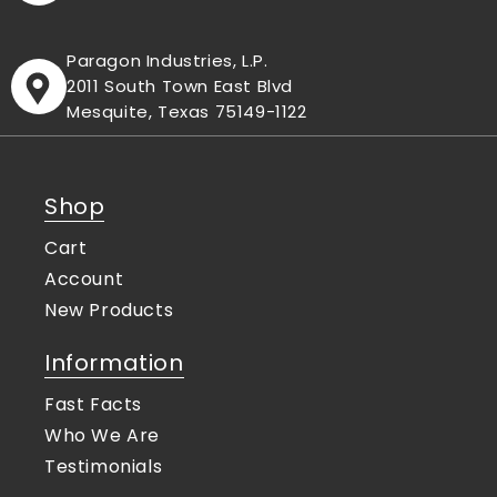
Paragon Industries, L.P.
2011 South Town East Blvd
Mesquite, Texas 75149-1122
Shop
Cart
Account
New Products
Information
Fast Facts
Who We Are
Testimonials