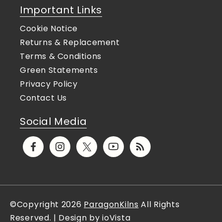
Important Links
Cookie Notice
Returns & Replacement
Terms & Conditions
Green Statements
Privacy Policy
Contact Us
Social Media
Facebook
Instagram
X
YouTube
Translation
(Twitter)
missing:
en.general.social.links.rs
©Copyright 2026
ParagonKilns
All Rights
Reserved. | Design by ioVista