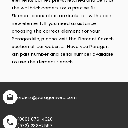
elements comes pre-stretched and bent at
the wallbrick corners for a precise fit.
Element connectors are included with each
new element. If you need assistance
choosing the correct element for your
Paragon kiln, please visit the Element Search
section of our website. Have you Paragon
kiln part number and serial number available
to use the Element Search.
orders
@paragonweb.com
(800) 876-4328
(972) 288-7557