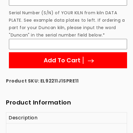
Serial Number (S/N) of YOUR KILN from kiln DATA
PLATE. See example data plates to left. If ordering a
part for your Duncan kiln, please input the word
"Duncan" in the serial number field below.*
Add To Cart
Product SKU:
EL92211J1SPRE11
Product Information
Description