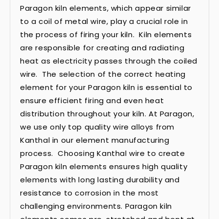
Paragon kiln elements, which appear similar
to a coil of metal wire, play a crucial role in
the process of firing your kiln. Kiln elements
are responsible for creating and radiating
heat as electricity passes through the coiled
wire. The selection of the correct heating
element for your Paragon kiln is essential to
ensure efficient firing and even heat
distribution throughout your kiln. At Paragon,
we use only top quality wire alloys from
Kanthal in our element manufacturing
process. Choosing Kanthal wire to create
Paragon kiln elements ensures high quality
elements with long lasting durability and
resistance to corrosion in the most
challenging environments. Paragon kiln