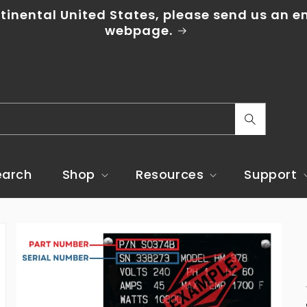
tinental United States, please send us an em
webpage.
C
o
u
earch
Shop
Resources
Support
n
t
r
y
/
r