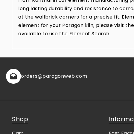
from Kanthal in our element manufacturing pr
long lasting durability and resistance to co
at the wallbrick corners for a precise fit. E
element for your Paragon kiln, please visit 
available to use the Element Search.
orders
@paragonweb.com
Shop
Informa
Cart
Fast Fact