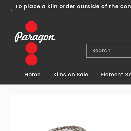
Skip to
To place a kiln order outside of the con
content
Search
Home
Kilns on Sale
Element S
Skip to
product
information