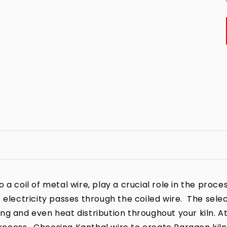
a coil of metal wire, play a crucial role in the process
 electricity passes through the coiled wire. The sele
iring and even heat distribution throughout your kiln. A