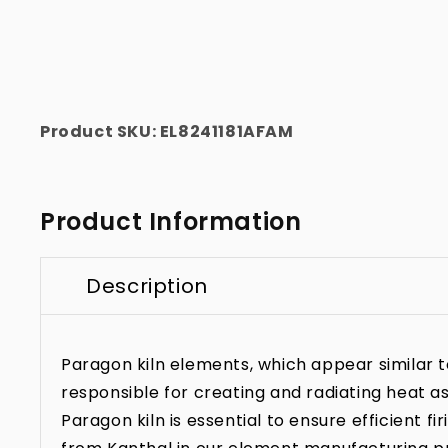
Product SKU:
EL8241181AFAM
Product Information
Description
Paragon kiln elements, which appear similar to 
responsible for creating and radiating heat as
Paragon kiln is essential to ensure efficient f