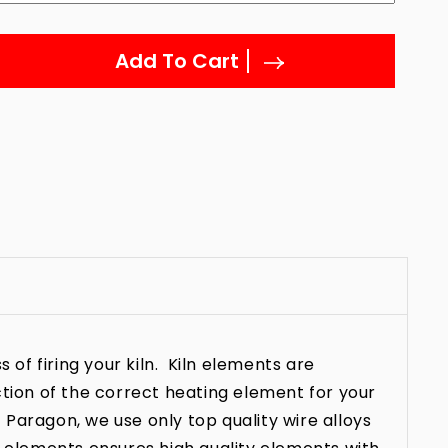
Add To Cart
 of firing your kiln. Kiln elements are
ction of the correct heating element for your
t Paragon, we use only top quality wire alloys