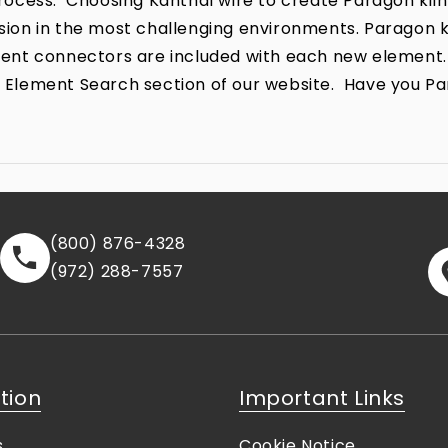
ocess. Choosing Kanthal wire to create Paragon kiln
rrosion in the most challenging environments. Parago
lement connectors are included with each new element.
the Element Search section of our website. Have you P
(800) 876-4328
(972) 288-7557
tion
Important Links
s
Cookie Notice