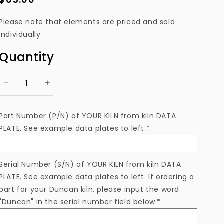
price
Please note that elements are priced and sold
individually.
Quantity
Decrease
Increase
quantity
quantity
for
for
Part Number (P/N) of YOUR KILN from kiln DATA
EL8241181AFAM
EL8241181AFAM
PLATE. See example data plates to left.*
Heating
Heating
Element
Element
Serial Number (S/N) of YOUR KILN from kiln DATA
PLATE. See example data plates to left. If ordering a
part for your Duncan kiln, please input the word
"Duncan" in the serial number field below.*