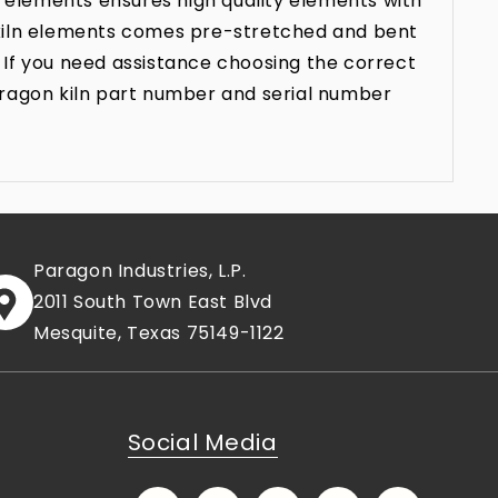
 elements ensures high quality elements with
n kiln elements comes pre-stretched and bent
 If you need assistance choosing the correct
aragon kiln part number and serial number
Paragon Industries, L.P.
2011 South Town East Blvd
Mesquite, Texas 75149-1122
Social Media