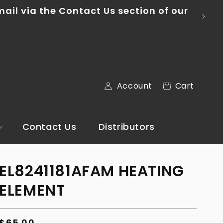
ail via the Contact Us section of our
Log
Cart
Account
Cart
in
Contact Us
Distributors
EL8241181AFAM HEATING
ELEMENT
Regular
$65.00