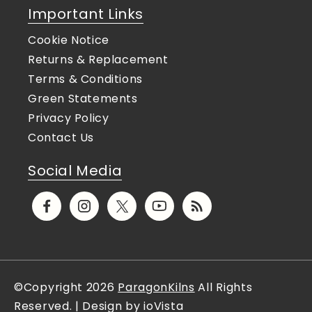
Important Links
Cookie Notice
Returns & Replacement
Terms & Conditions
Green Statements
Privacy Policy
Contact Us
Social Media
Facebook
Instagram
X
YouTube
Translation
(Twitter)
missing:
en.general.social.links.rs
©Copyright 2026
ParagonKilns
All Rights
Reserved. | Design by ioVista