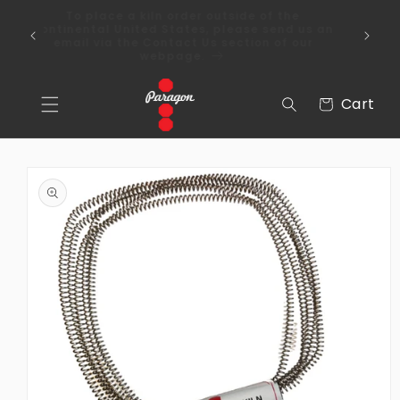
Skip to
To place a kiln order outside of the
content
 Over
continental United States, please send us an
email via the Contact Us section of our
webpage.
Cart
Cart
Skip to
product
information