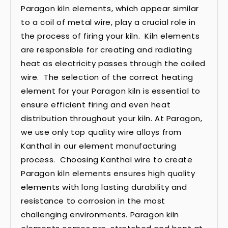
Paragon kiln elements, which appear similar
to a coil of metal wire, play a crucial role in
the process of firing your kiln. Kiln elements
are responsible for creating and radiating
heat as electricity passes through the coiled
wire. The selection of the correct heating
element for your Paragon kiln is essential to
ensure efficient firing and even heat
distribution throughout your kiln. At Paragon,
we use only top quality wire alloys from
Kanthal in our element manufacturing
process. Choosing Kanthal wire to create
Paragon kiln elements ensures high quality
elements with long lasting durability and
resistance to corrosion in the most
challenging environments. Paragon kiln