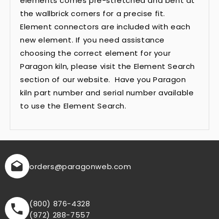
elements comes pre-stretched and bent at
the wallbrick corners for a precise fit.
Element connectors are included with each
new element. If you need assistance
choosing the correct element for your
Paragon kiln, please visit the Element Search
section of our website. Have you Paragon
kiln part number and serial number available
to use the Element Search.
orders
@paragonweb.com
(800) 876-4328
(972) 288-7557