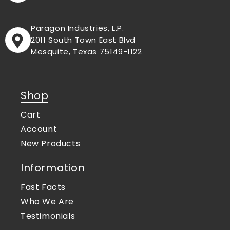
Paragon Industries, L.P.
2011 South Town East Blvd
Mesquite, Texas 75149-1122
Shop
Cart
Account
New Products
Information
Fast Facts
Who We Are
Testimonials