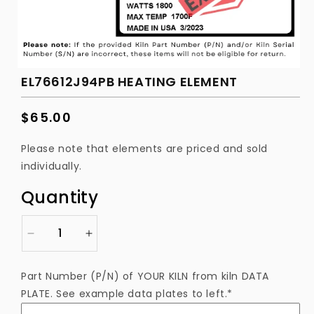
EL76612J94PB HEATING ELEMENT
Regular
$65.00
price
Please note that elements are priced and sold
individually.
Quantity
Decrease
Increase
quantity
quantity
for
for
Part Number (P/N) of YOUR KILN from kiln DATA
EL76612J94PB
EL76612J94PB
PLATE. See example data plates to left.*
Heating
Heating
Element
Element