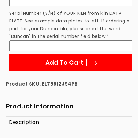
Serial Number (S/N) of YOUR KILN from kiln DATA
PLATE. See example data plates to left. If ordering a
part for your Duncan kiln, please input the word
"Duncan" in the serial number field below.*
Add To Cart
Product SKU:
EL76612J94PB
Product Information
Description