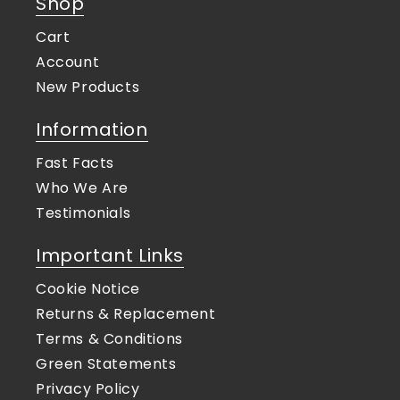
Shop
Cart
Account
New Products
Information
Fast Facts
Who We Are
Testimonials
Important Links
Cookie Notice
Returns & Replacement
Terms & Conditions
Green Statements
Privacy Policy