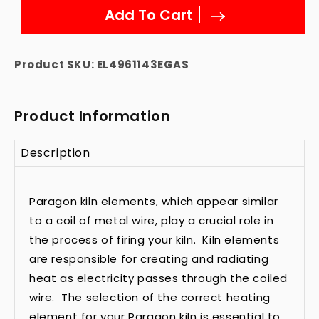
Add To Cart
Product SKU:
EL4961143EGAS
Product Information
Description
Paragon kiln elements, which appear similar
to a coil of metal wire, play a crucial role in
the process of firing your kiln. Kiln elements
are responsible for creating and radiating
heat as electricity passes through the coiled
wire. The selection of the correct heating
element for your Paragon kiln is essential to