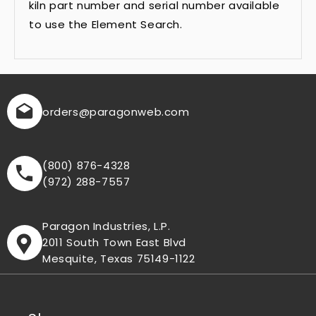
kiln part number and serial number available
to use the Element Search.
orders
@paragonweb.com
(800) 876-4328
(972) 288-7557
Paragon Industries, L.P.
2011 South Town East Blvd
Mesquite, Texas 75149-1122