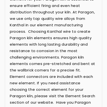
ensure efficient firing and even heat
distribution throughout your kiln. At Paragon,
we use only top quality wire alloys from
Kanthal in our element manufacturing
process. Choosing Kanthal wire to create
Paragon kiln elements ensures high quality
elements with long lasting durability and
resistance to corrosion in the most
challenging environments. Paragon kiln
elements comes pre-stretched and bent at
the wallbrick corners for a precise fit.
Element connectors are included with each
new element. If you need assistance
choosing the correct element for your
Paragon kiln, please visit the Element Search
section of our website. Have you Paragon