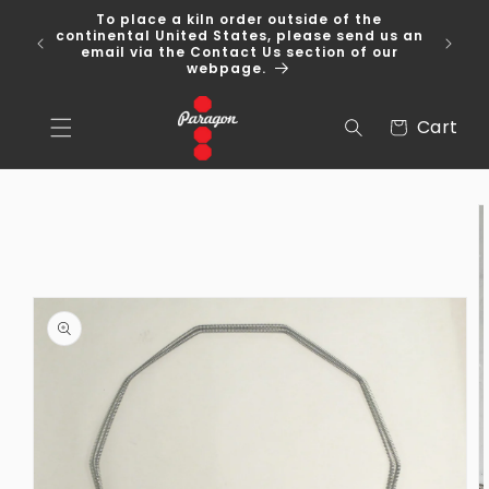
Skip to
To place a kiln order outside of the
content
 Over
continental United States, please send us an
email via the Contact Us section of our
webpage.
Cart
Cart
Skip to
product
information