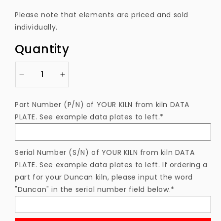
price
Please note that elements are priced and sold
individually.
Quantity
Decrease
Increase
quantity
quantity
for
for
Part Number (P/N) of YOUR KILN from kiln DATA
EL4961143EGAS
EL4961143EGAS
PLATE. See example data plates to left.*
Heating
Heating
Element
Element
Serial Number (S/N) of YOUR KILN from kiln DATA
PLATE. See example data plates to left. If ordering a
part for your Duncan kiln, please input the word
"Duncan" in the serial number field below.*