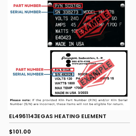
EL4961143EGAS HEATING ELEMENT
Regular
$101.00