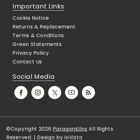
Important Links
Cookie Notice
Returns & Replacement
Terms & Conditions
Green Statements
Privacy Policy
Contact Us
Social Media
Facebook
Instagram
X
YouTube
Translation
(Twitter)
missing:
en.general.social.links.rs
©Copyright 2026
ParagonKilns
All Rights
Reserved. | Design by ioVista