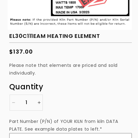
EL30C111EAM HEATING ELEMENT
Regular
$137.00
price
Please note that elements are priced and sold
individually.
Quantity
Decrease
Increase
quantity
quantity
for
for
Part Number (P/N) of YOUR KILN from kiln DATA
EL30C111EAM
EL30C111EAM
PLATE. See example data plates to left.*
Heating
Heating
Element
Element