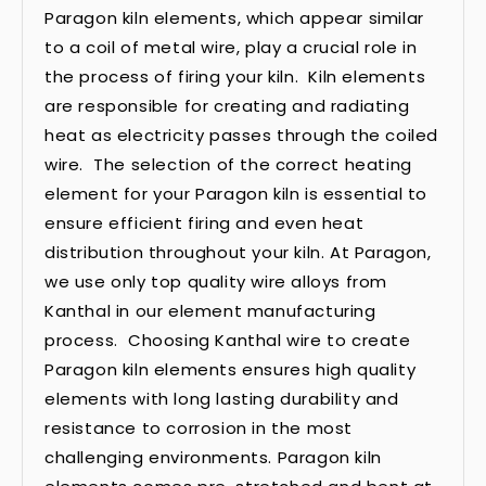
Paragon kiln elements, which appear similar
to a coil of metal wire, play a crucial role in
the process of firing your kiln. Kiln elements
are responsible for creating and radiating
heat as electricity passes through the coiled
wire. The selection of the correct heating
element for your Paragon kiln is essential to
ensure efficient firing and even heat
distribution throughout your kiln. At Paragon,
we use only top quality wire alloys from
Kanthal in our element manufacturing
process. Choosing Kanthal wire to create
Paragon kiln elements ensures high quality
elements with long lasting durability and
resistance to corrosion in the most
challenging environments. Paragon kiln