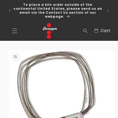
Skip to
To place a kiln order outside of the
content
 Over
continental United States, please send us an
email via the Contact Us section of our
webpage.
Cart
Cart
Skip to
product
information