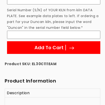
Serial Number (S/N) of YOUR KILN from kiln DATA
PLATE. See example data plates to left. If ordering a
part for your Duncan kiln, please input the word
"Duncan" in the serial number field below.*
Add To Cart
Product SKU:
EL30C111EAM
Product Information
Description