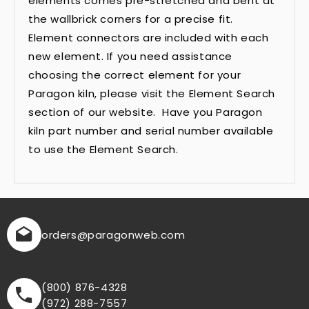
elements comes pre-stretched and bent at
the wallbrick corners for a precise fit.
Element connectors are included with each
new element. If you need assistance
choosing the correct element for your
Paragon kiln, please visit the Element Search
section of our website. Have you Paragon
kiln part number and serial number available
to use the Element Search.
orders
@paragonweb.com
(800) 876-4328
(972) 288-7557