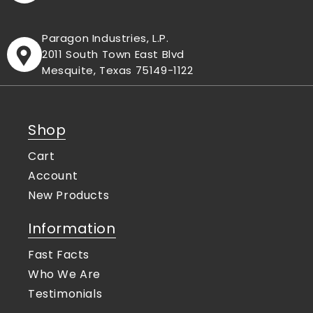
Paragon Industries, L.P.
2011 South Town East Blvd
Mesquite, Texas 75149-1122
Shop
Cart
Account
New Products
Information
Fast Facts
Who We Are
Testimonials