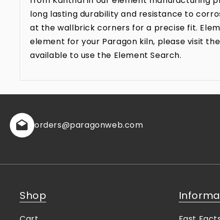
from Kanthal in our element manufacturing pr
long lasting durability and resistance to co
at the wallbrick corners for a precise fit. E
element for your Paragon kiln, please visit 
available to use the Element Search.
orders
@paragonweb.com
Shop
Informa
Cart
Fast Fact