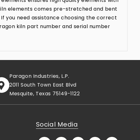
 elements ensures high quality elements with
n kiln elements comes pre-stretched and bent
 If you need assistance choosing the correct
aragon kiln part number and serial number
Paragon Industries, L.P.
2011 South Town East Blvd
Mesquite, Texas 75149-1122
Social Media