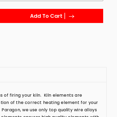
Add To Cart
 of firing your kiln. Kiln elements are
ction of the correct heating element for your
t Paragon, we use only top quality wire alloys