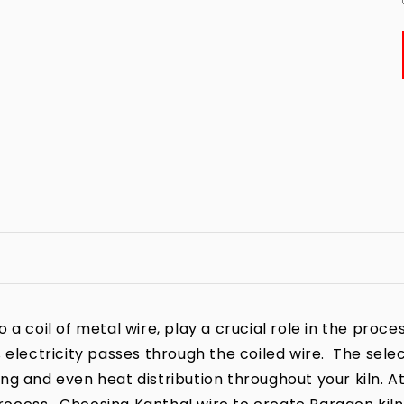
a coil of metal wire, play a crucial role in the process
 electricity passes through the coiled wire. The sele
iring and even heat distribution throughout your kiln. A