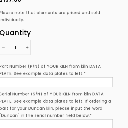
price
Please note that elements are priced and sold
individually.
Quantity
Decrease
Increase
quantity
quantity
for
for
Part Number (P/N) of YOUR KILN from kiln DATA
EL309111EAM
EL309111EAM
PLATE. See example data plates to left.*
Heating
Heating
Element
Element
Serial Number (S/N) of YOUR KILN from kiln DATA
PLATE. See example data plates to left. If ordering a
part for your Duncan kiln, please input the word
"Duncan" in the serial number field below.*