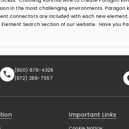
ocess. Choosing Kanthal wire to create Paragon kiln
rrosion in the most challenging environments. Parago
lement connectors are included with each new element.
the Element Search section of our website. Have you P
(800) 876-4328
(972) 288-7557
tion
Important Links
s
Cookie Notice