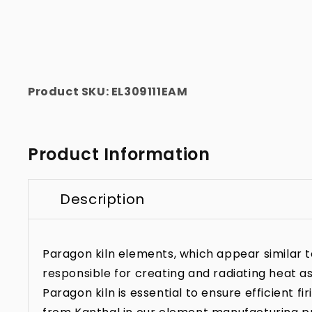
Product SKU:
EL309111EAM
Product Information
Description
Paragon kiln elements, which appear similar to 
responsible for creating and radiating heat as
Paragon kiln is essential to ensure efficient f