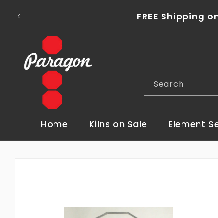
Skip to
To place a kiln order outside of the con
content
Search
Home
Kilns on Sale
Element S
Skip to
product
information