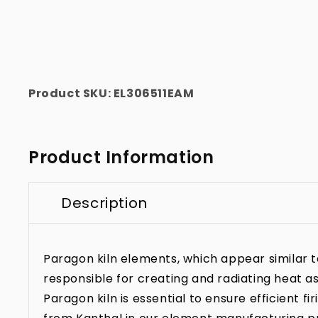
Product SKU:
EL306511EAM
Product Information
Description
Paragon kiln elements, which appear similar to 
responsible for creating and radiating heat as
Paragon kiln is essential to ensure efficient f