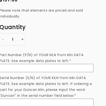
price
Please note that elements are priced and sold
individually.
Quantity
Decrease
Increase
quantity
quantity
for
for
Part Number (P/N) of YOUR KILN from kiln DATA
EL306511EAM
EL306511EAM
PLATE. See example data plates to left.*
Heating
Heating
Element
Element
Serial Number (S/N) of YOUR KILN from kiln DATA
PLATE. See example data plates to left. If ordering a
part for your Duncan kiln, please input the word
"Duncan" in the serial number field below.*