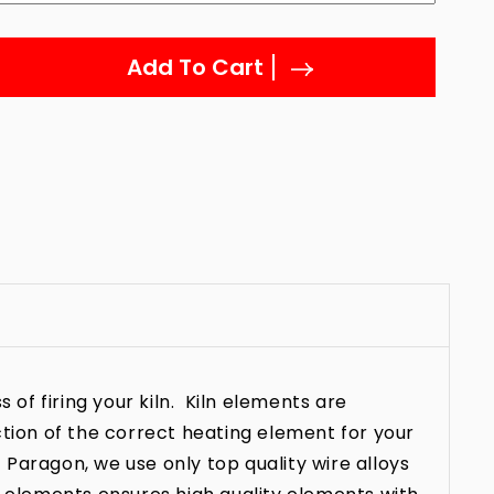
Add To Cart
 of firing your kiln. Kiln elements are
ction of the correct heating element for your
t Paragon, we use only top quality wire alloys