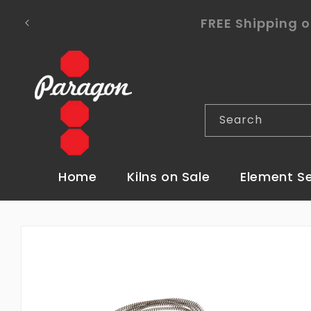
Skip to
To place a kiln order outside of the co
content
Search
Home
Kilns on Sale
Element S
Skip to
product
information