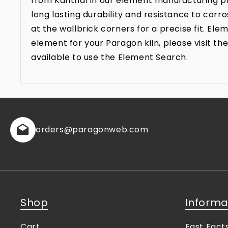
from Kanthal in our element manufacturing pr
long lasting durability and resistance to co
at the wallbrick corners for a precise fit. E
element for your Paragon kiln, please visit 
available to use the Element Search.
orders
@paragonweb.com
Shop
Informa
Cart
Fast Fact