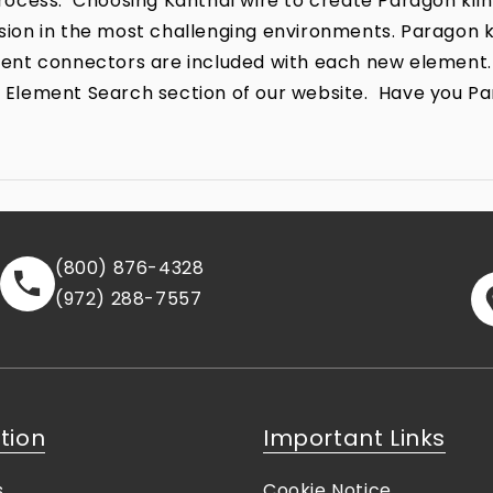
ocess. Choosing Kanthal wire to create Paragon kiln
rrosion in the most challenging environments. Parago
lement connectors are included with each new element.
the Element Search section of our website. Have you P
(800) 876-4328
(972) 288-7557
tion
Important Links
s
Cookie Notice