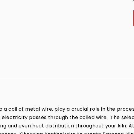
a coil of metal wire, play a crucial role in the process
 electricity passes through the coiled wire. The sele
iring and even heat distribution throughout your kiln. A