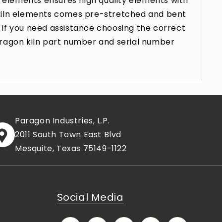
 elements ensures high quality elements with
n kiln elements comes pre-stretched and bent
 If you need assistance choosing the correct
aragon kiln part number and serial number
Paragon Industries, L.P.
2011 South Town East Blvd
Mesquite, Texas 75149-1122
Social Media