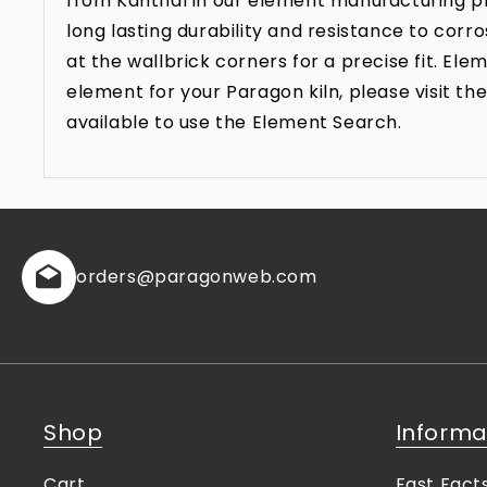
from Kanthal in our element manufacturing pr
long lasting durability and resistance to co
at the wallbrick corners for a precise fit. E
element for your Paragon kiln, please visit 
available to use the Element Search.
orders
@paragonweb.com
Shop
Informa
Cart
Fast Fact