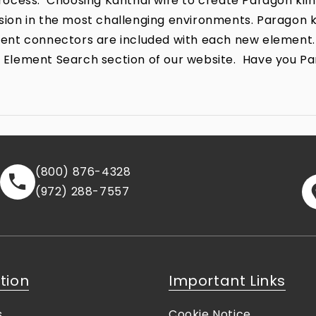
ocess. Choosing Kanthal wire to create Paragon kiln
rrosion in the most challenging environments. Parago
lement connectors are included with each new element.
the Element Search section of our website. Have you P
(800) 876-4328
(972) 288-7557
tion
Important Links
s
Cookie Notice