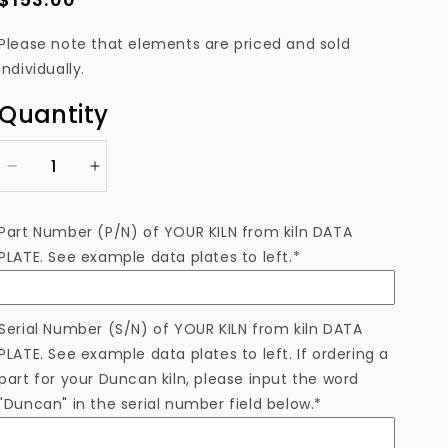
price
Please note that elements are priced and sold
individually.
Quantity
Decrease
Increase
quantity
quantity
for
for
Part Number (P/N) of YOUR KILN from kiln DATA
EL2341114A00TB
EL2341114A00TB
PLATE. See example data plates to left.*
Heating
Heating
Element
Element
Serial Number (S/N) of YOUR KILN from kiln DATA
PLATE. See example data plates to left. If ordering a
part for your Duncan kiln, please input the word
"Duncan" in the serial number field below.*