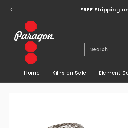
Skip to
To place a kiln order outside of the con
content
Search
Home
Kilns on Sale
Element S
Skip to
product
information