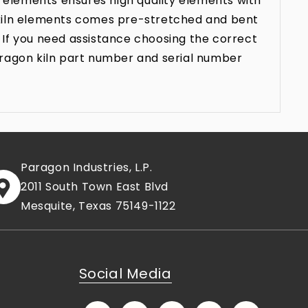
 elements ensures high quality elements with
n kiln elements comes pre-stretched and bent
 If you need assistance choosing the correct
aragon kiln part number and serial number
Paragon Industries, L.P.
2011 South Town East Blvd
Mesquite, Texas 75149-1122
Social Media