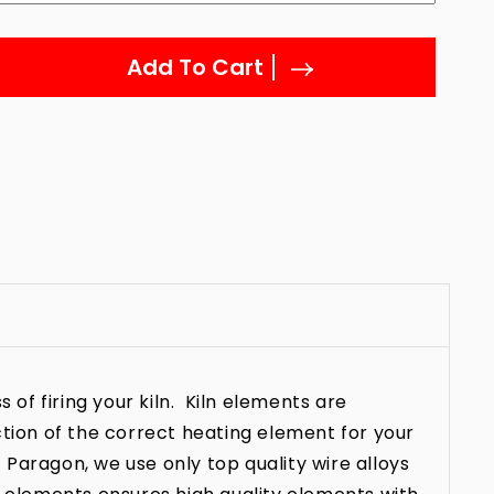
Add To Cart
 of firing your kiln. Kiln elements are
ction of the correct heating element for your
t Paragon, we use only top quality wire alloys