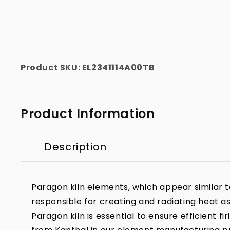
Product SKU:
EL2341114A00TB
Product Information
Description
Paragon kiln elements, which appear similar to 
responsible for creating and radiating heat as
Paragon kiln is essential to ensure efficient f