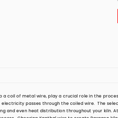
a coil of metal wire, play a crucial role in the process
 electricity passes through the coiled wire. The sele
iring and even heat distribution throughout your kiln. A