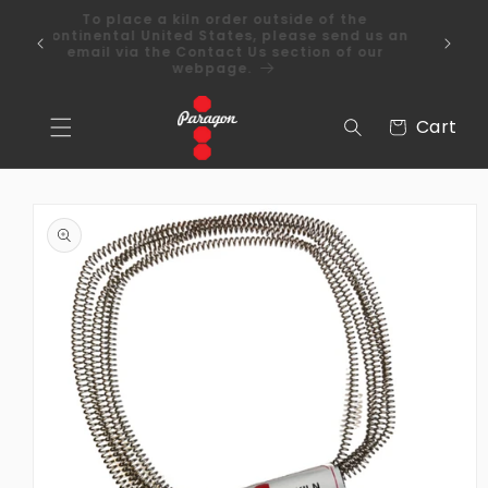
Skip to
To place a kiln order outside of the
content
 Over
continental United States, please send us an
email via the Contact Us section of our
webpage.
Cart
Cart
Skip to
product
information