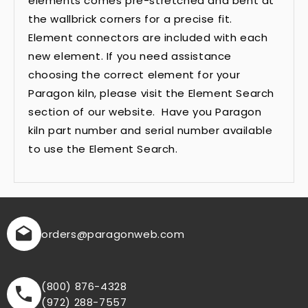
elements comes pre-stretched and bent at
the wallbrick corners for a precise fit.
Element connectors are included with each
new element. If you need assistance
choosing the correct element for your
Paragon kiln, please visit the Element Search
section of our website. Have you Paragon
kiln part number and serial number available
to use the Element Search.
orders
@paragonweb.com
(800) 876-4328
(972) 288-7557