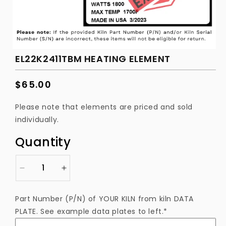
EL22K2411TBM HEATING ELEMENT
Regular
$65.00
price
Please note that elements are priced and sold
individually.
Quantity
Decrease
Increase
quantity
quantity
for
for
Part Number (P/N) of YOUR KILN from kiln DATA
EL22K2411TBM
EL22K2411TBM
PLATE. See example data plates to left.*
Heating
Heating
Element
Element