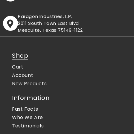
Paragon Industries, L.P.
2011 South Town East Blvd
Mesquite, Texas 75149-1122
Shop
Cart
Account
New Products
Information
Fast Facts
Who We Are
Testimonials