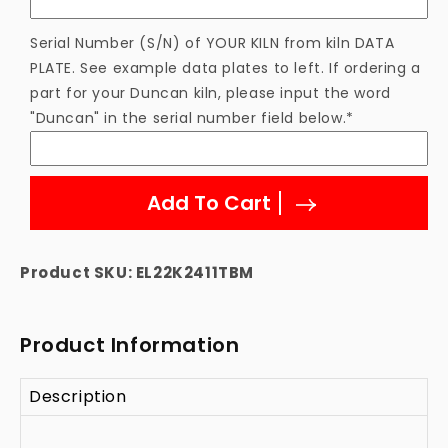
Serial Number (S/N) of YOUR KILN from kiln DATA
PLATE. See example data plates to left. If ordering a
part for your Duncan kiln, please input the word
"Duncan" in the serial number field below.*
Add To Cart
Product SKU:
EL22K2411TBM
Product Information
Description