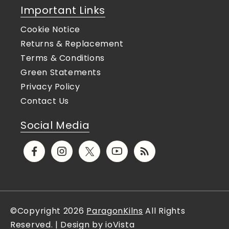
Important Links
Cookie Notice
Returns & Replacement
Terms & Conditions
Green Statements
Privacy Policy
Contact Us
Social Media
Facebook
Instagram
X
YouTube
Translation
(Twitter)
missing:
en.general.social.links.rs
©Copyright 2026
ParagonKilns
All Rights
Reserved. | Design by ioVista