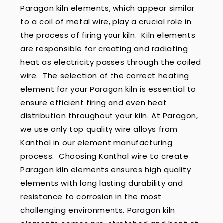
Paragon kiln elements, which appear similar
to a coil of metal wire, play a crucial role in
the process of firing your kiln. Kiln elements
are responsible for creating and radiating
heat as electricity passes through the coiled
wire. The selection of the correct heating
element for your Paragon kiln is essential to
ensure efficient firing and even heat
distribution throughout your kiln. At Paragon,
we use only top quality wire alloys from
Kanthal in our element manufacturing
process. Choosing Kanthal wire to create
Paragon kiln elements ensures high quality
elements with long lasting durability and
resistance to corrosion in the most
challenging environments. Paragon kiln