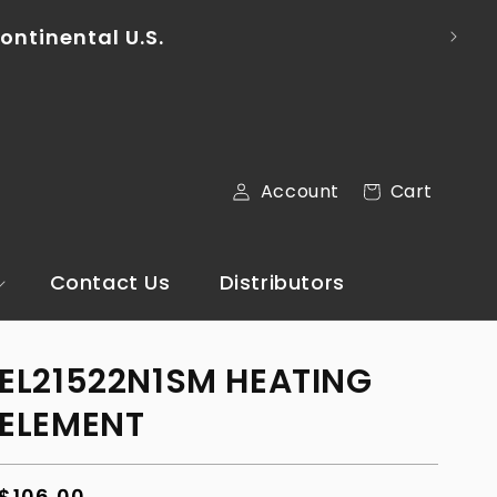
ontinental U.S.
Cart
Account
Cart
Log
in
Contact Us
Distributors
EL21522N1SM HEATING
ELEMENT
Regular
$106.00