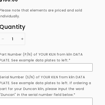
price
Please note that elements are priced and sold
individually.
Quantity
Decrease
Increase
quantity
quantity
for
for
Part Number (P/N) of YOUR KILN from kiln DATA
EL21522N1SM
EL21522N1SM
PLATE. See example data plates to left.*
Heating
Heating
Element
Element
Serial Number (S/N) of YOUR KILN from kiln DATA
PLATE. See example data plates to left. If ordering a
part for your Duncan kiln, please input the word
"Duncan" in the serial number field below.*