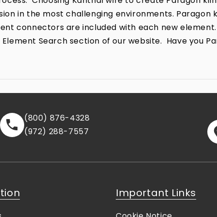
ocess. Choosing Kanthal wire to create Paragon kiln
rrosion in the most challenging environments. Parago
lement connectors are included with each new element.
the Element Search section of our website. Have you P
(800) 876-4328
(972) 288-7557
tion
Important Links
s
Cookie Notice