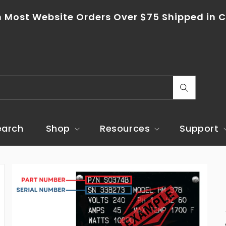
n Most Website Orders Over $75 Shipped in C
C
o
u
earch
Shop
Resources
Support
n
t
r
y
/
r