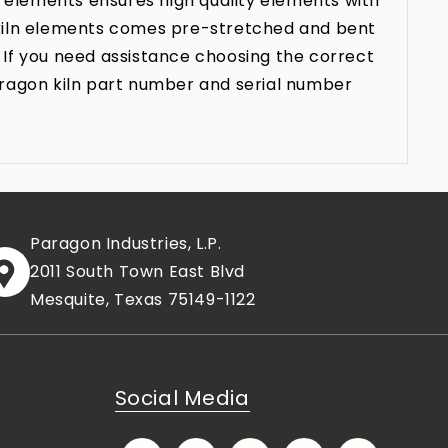
 elements ensures high quality elements with
n kiln elements comes pre-stretched and bent
 If you need assistance choosing the correct
aragon kiln part number and serial number
Paragon Industries, L.P.
2011 South Town East Blvd
Mesquite, Texas 75149-1122
Social Media