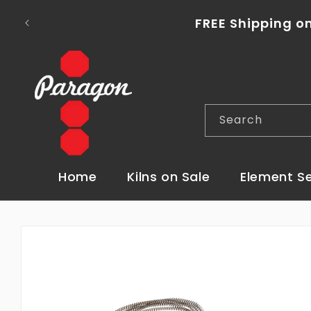
Skip to
content
FREE Shipping o
Search
Home
Kilns on Sale
Element S
Skip to
product
information