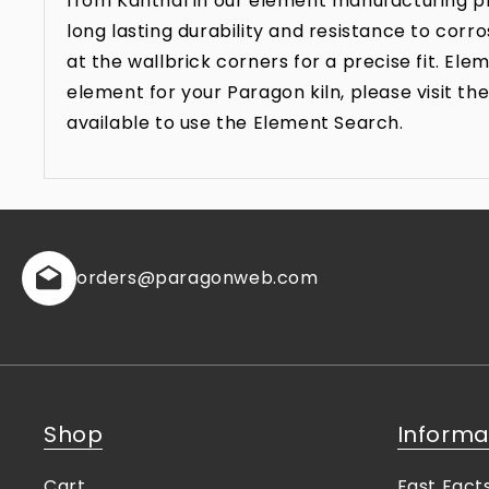
from Kanthal in our element manufacturing pr
long lasting durability and resistance to co
at the wallbrick corners for a precise fit. E
element for your Paragon kiln, please visit 
available to use the Element Search.
orders
@paragonweb.com
Shop
Informa
Cart
Fast Fact