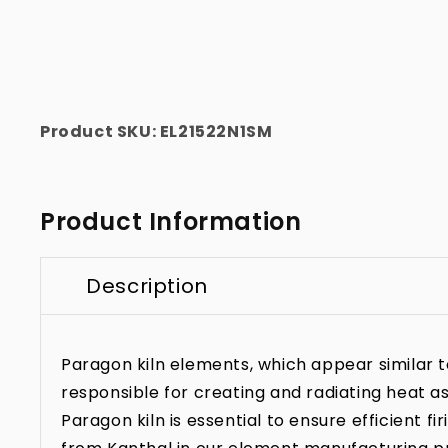
Product SKU:
EL21522N1SM
Product Information
Description
Paragon kiln elements, which appear similar to 
responsible for creating and radiating heat as
Paragon kiln is essential to ensure efficient f