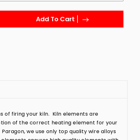
Add To Cart
 of firing your kiln. Kiln elements are
ction of the correct heating element for your
t Paragon, we use only top quality wire alloys