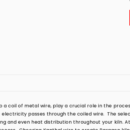
a coil of metal wire, play a crucial role in the process
 electricity passes through the coiled wire. The sele
iring and even heat distribution throughout your kiln. A