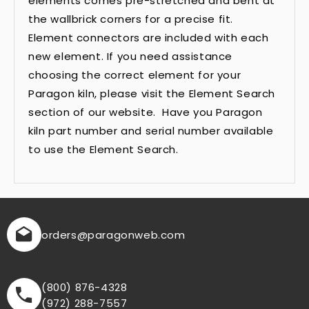
elements comes pre-stretched and bent at
the wallbrick corners for a precise fit.
Element connectors are included with each
new element. If you need assistance
choosing the correct element for your
Paragon kiln, please visit the Element Search
section of our website. Have you Paragon
kiln part number and serial number available
to use the Element Search.
orders
@paragonweb.com
(800) 876-4328
(972) 288-7557