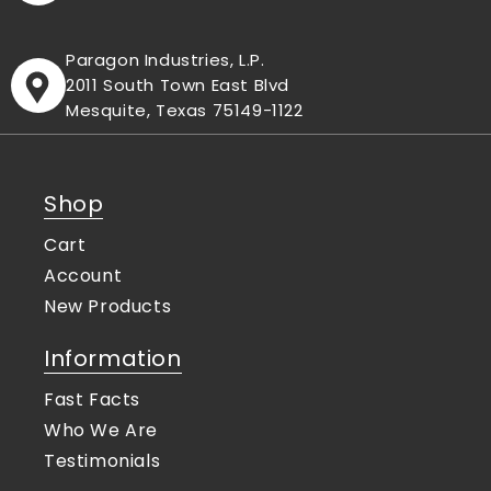
Paragon Industries, L.P.
2011 South Town East Blvd
Mesquite, Texas 75149-1122
Shop
Cart
Account
New Products
Information
Fast Facts
Who We Are
Testimonials