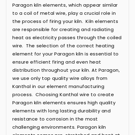
Paragon kiln elements, which appear similar
to a coil of metal wire, play a crucial role in
the process of firing your kiln. Kiln elements
are responsible for creating and radiating
heat as electricity passes through the coiled
wire. The selection of the correct heating
element for your Paragon kiln is essential to
ensure efficient firing and even heat
distribution throughout your kiln. At Paragon,
we use only top quality wire alloys from
Kanthal in our element manufacturing
process. Choosing Kanthal wire to create
Paragon kiln elements ensures high quality
elements with long lasting durability and
resistance to corrosion in the most
challenging environments. Paragon kiln