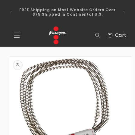
Skip to
To place a kiln order outside of the
content
continental United States, please send us an
email via the Contact Us section of our
webpage.
Cart
Cart
Skip to
product
information