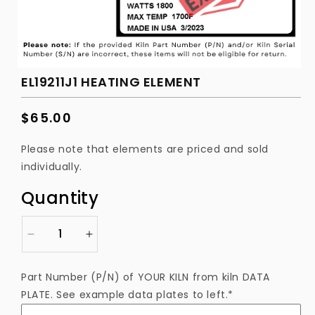
EL19211J1 HEATING ELEMENT
Regular
$65.00
price
Please note that elements are priced and sold
individually.
Quantity
Decrease
Increase
quantity
quantity
for
for
Part Number (P/N) of YOUR KILN from kiln DATA
EL19211J1
EL19211J1
PLATE. See example data plates to left.*
Heating
Heating
Element
Element