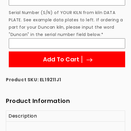
Serial Number (S/N) of YOUR KILN from kiln DATA
PLATE. See example data plates to left. If ordering a
part for your Duncan kiln, please input the word
"Duncan" in the serial number field below.*
Add To Cart
Product SKU:
EL19211J1
Product Information
Description