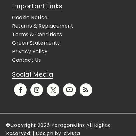
Important Links
Cookie Notice
Returns & Replacement
Terms & Conditions
Green Statements
Privacy Policy
Contact Us
Social Media
Facebook
Instagram
X
YouTube
Translation
(Twitter)
missing:
en.general.social.links.rs
©Copyright 2026
ParagonKilns
All Rights
Reserved. | Design by ioVista