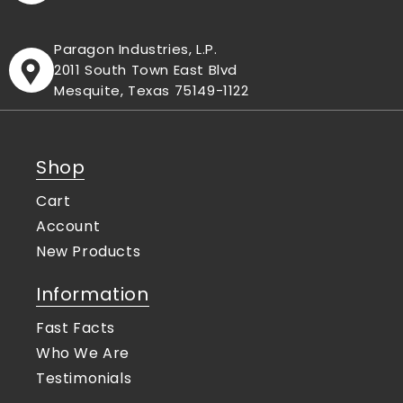
Paragon Industries, L.P.
2011 South Town East Blvd
Mesquite, Texas 75149-1122
Shop
Cart
Account
New Products
Information
Fast Facts
Who We Are
Testimonials