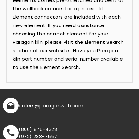
elements comes pre-stretched and bent at
the wallbrick corners for a precise fit.
Element connectors are included with each
new element. If you need assistance
choosing the correct element for your
Paragon kiln, please visit the Element Search
section of our website. Have you Paragon
kiln part number and serial number available
to use the Element Search.
orders
@paragonweb.com
(800) 876-4328
(972) 288-7557