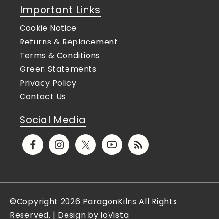
Important Links
Cookie Notice
Returns & Replacement
Terms & Conditions
Green Statements
Privacy Policy
Contact Us
Social Media
Facebook
Instagram
X
YouTube
Translation
(Twitter)
missing:
en.general.social.links.rs
©Copyright 2026
ParagonKilns
All Rights
Reserved. | Design by ioVista