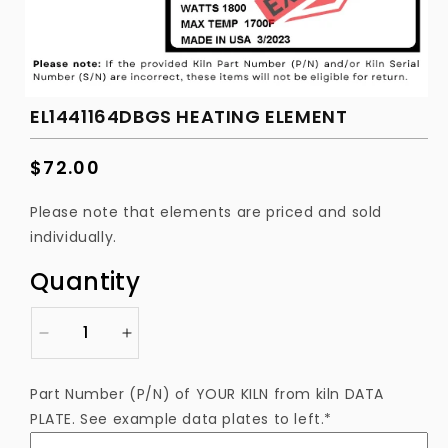
EL1441164DBGS HEATING ELEMENT
Regular
$72.00
price
Please note that elements are priced and sold
individually.
Quantity
Decrease
Increase
quantity
quantity
for
for
Part Number (P/N) of YOUR KILN from kiln DATA
EL1441164DBGS
EL1441164DBGS
PLATE. See example data plates to left.*
Heating
Heating
Element
Element