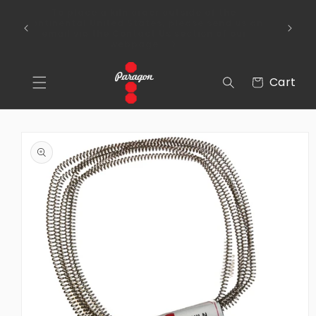
Skip to
To place a kiln order outside of the
content
 Over
continental United States, please send us an
email via the Contact Us section of our
webpage.
Cart
Cart
Skip to
product
information