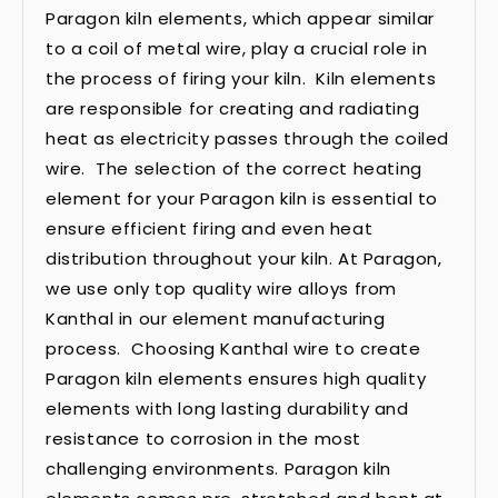
Paragon kiln elements, which appear similar
to a coil of metal wire, play a crucial role in
the process of firing your kiln. Kiln elements
are responsible for creating and radiating
heat as electricity passes through the coiled
wire. The selection of the correct heating
element for your Paragon kiln is essential to
ensure efficient firing and even heat
distribution throughout your kiln. At Paragon,
we use only top quality wire alloys from
Kanthal in our element manufacturing
process. Choosing Kanthal wire to create
Paragon kiln elements ensures high quality
elements with long lasting durability and
resistance to corrosion in the most
challenging environments. Paragon kiln