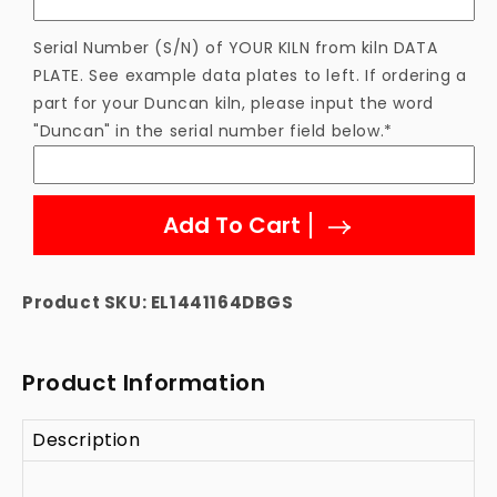
Serial Number (S/N) of YOUR KILN from kiln DATA
PLATE. See example data plates to left. If ordering a
part for your Duncan kiln, please input the word
"Duncan" in the serial number field below.*
Add To Cart
Product SKU:
EL1441164DBGS
Product Information
Description