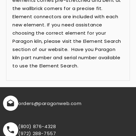
elements comes pre-stretched and bent at
the wallbrick corners for a precise fit.
Element connectors are included with each
new element. If you need assistance
choosing the correct element for your
Paragon kiln, please visit the Element Search
section of our website. Have you Paragon
kiln part number and serial number available
to use the Element Search.
orders
@paragonweb.com
(800) 876-4328
(972) 288-7557