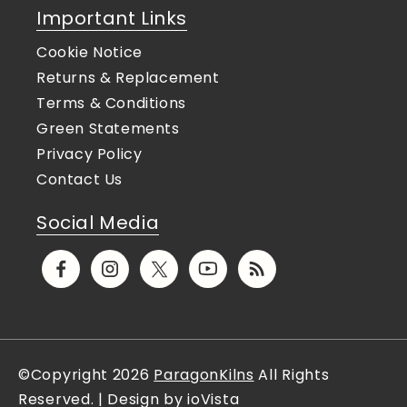
Important Links
Cookie Notice
Returns & Replacement
Terms & Conditions
Green Statements
Privacy Policy
Contact Us
Social Media
Facebook
Instagram
X
YouTube
Translation
(Twitter)
missing:
en.general.social.links.rs
©Copyright 2026
ParagonKilns
All Rights
Reserved. | Design by ioVista