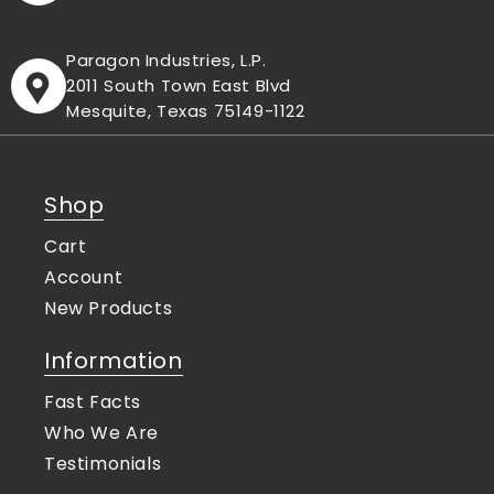
Paragon Industries, L.P.
2011 South Town East Blvd
Mesquite, Texas 75149-1122
Shop
Cart
Account
New Products
Information
Fast Facts
Who We Are
Testimonials