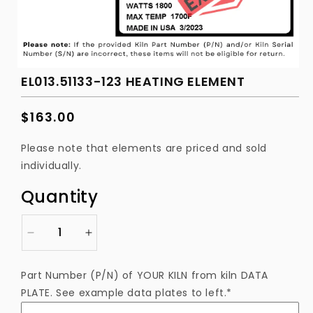
EL013.51133-123 HEATING ELEMENT
Regular
$163.00
price
Please note that elements are priced and sold
individually.
Quantity
Decrease
Increase
quantity
quantity
for
for
Part Number (P/N) of YOUR KILN from kiln DATA
EL013.51133-
EL013.51133-
PLATE. See example data plates to left.*
123
123
Heating
Heating