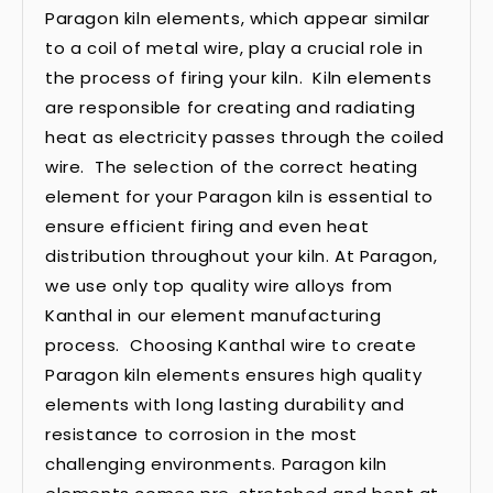
Paragon kiln elements, which appear similar
to a coil of metal wire, play a crucial role in
the process of firing your kiln. Kiln elements
are responsible for creating and radiating
heat as electricity passes through the coiled
wire. The selection of the correct heating
element for your Paragon kiln is essential to
ensure efficient firing and even heat
distribution throughout your kiln. At Paragon,
we use only top quality wire alloys from
Kanthal in our element manufacturing
process. Choosing Kanthal wire to create
Paragon kiln elements ensures high quality
elements with long lasting durability and
resistance to corrosion in the most
challenging environments. Paragon kiln