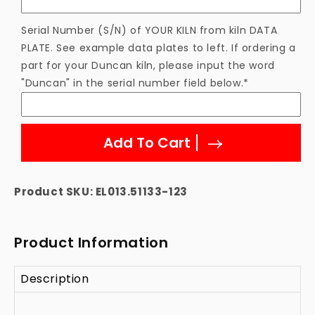
Element
Element
Serial Number (S/N) of YOUR KILN from kiln DATA
PLATE. See example data plates to left. If ordering a
part for your Duncan kiln, please input the word
"Duncan" in the serial number field below.*
Add To Cart
Product SKU:
EL013.51133-123
Product Information
Description