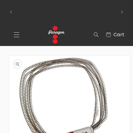
Skip to
To place a kiln order outside of the
content
 Over
continental United States, please send us an
email via the Contact Us section of our
webpage.
Cart
Cart
Skip to
product
information