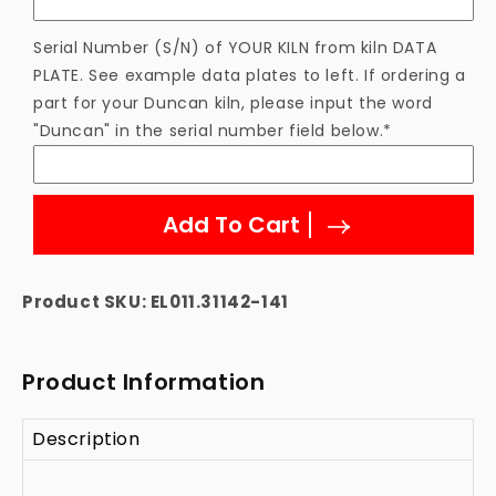
Element
Element
Serial Number (S/N) of YOUR KILN from kiln DATA
PLATE. See example data plates to left. If ordering a
part for your Duncan kiln, please input the word
"Duncan" in the serial number field below.*
Add To Cart
Product SKU:
EL011.31142-141
Product Information
Description