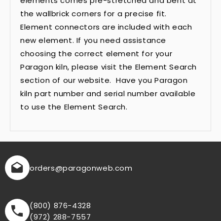
elements comes pre-stretched and bent at
the wallbrick corners for a precise fit.
Element connectors are included with each
new element. If you need assistance
choosing the correct element for your
Paragon kiln, please visit the Element Search
section of our website. Have you Paragon
kiln part number and serial number available
to use the Element Search.
orders
@paragonweb.com
(800) 876-4328
(972) 288-7557