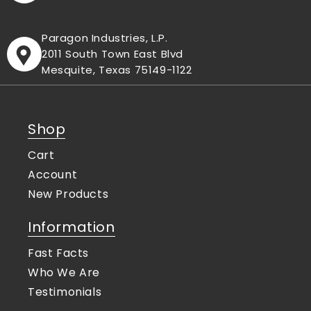
Paragon Industries, L.P.
2011 South Town East Blvd
Mesquite, Texas 75149-1122
Shop
Cart
Account
New Products
Information
Fast Facts
Who We Are
Testimonials