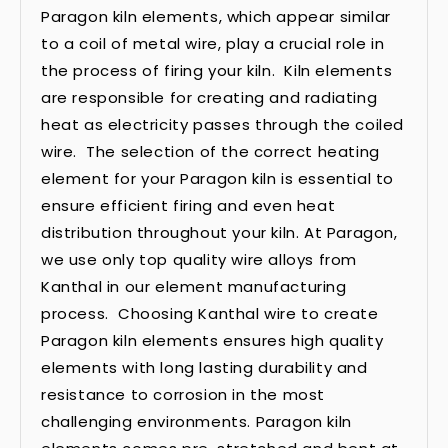
Paragon kiln elements, which appear similar
to a coil of metal wire, play a crucial role in
the process of firing your kiln. Kiln elements
are responsible for creating and radiating
heat as electricity passes through the coiled
wire. The selection of the correct heating
element for your Paragon kiln is essential to
ensure efficient firing and even heat
distribution throughout your kiln. At Paragon,
we use only top quality wire alloys from
Kanthal in our element manufacturing
process. Choosing Kanthal wire to create
Paragon kiln elements ensures high quality
elements with long lasting durability and
resistance to corrosion in the most
challenging environments. Paragon kiln