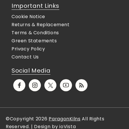
Important Links
Cookie Notice
Returns & Replacement
Terms & Conditions
Green Statements
Privacy Policy
Contact Us
Social Media
Facebook
Instagram
X
YouTube
Translation
(Twitter)
missing:
en.general.social.links.rs
©Copyright 2026
ParagonKilns
All Rights
Reserved. | Design by ioVista