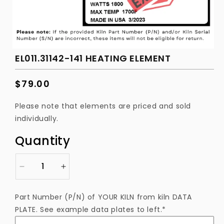
EL011.31142-141 HEATING ELEMENT
Regular
$79.00
price
Please note that elements are priced and sold
individually.
Quantity
Decrease
Increase
quantity
quantity
for
for
Part Number (P/N) of YOUR KILN from kiln DATA
EL011.31142-
EL011.31142-
PLATE. See example data plates to left.*
141
141
Heating
Heating