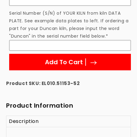
Element
Element
Serial Number (S/N) of YOUR KILN from kiln DATA
PLATE. See example data plates to left. If ordering a
part for your Duncan kiln, please input the word
"Duncan" in the serial number field below.*
Add To Cart
Product SKU:
EL010.51153-52
Product Information
Description