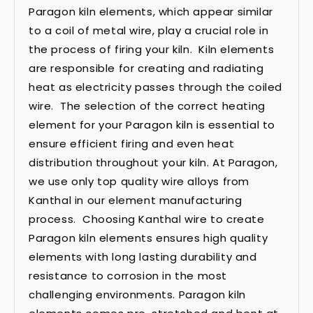
Paragon kiln elements, which appear similar
to a coil of metal wire, play a crucial role in
the process of firing your kiln. Kiln elements
are responsible for creating and radiating
heat as electricity passes through the coiled
wire. The selection of the correct heating
element for your Paragon kiln is essential to
ensure efficient firing and even heat
distribution throughout your kiln. At Paragon,
we use only top quality wire alloys from
Kanthal in our element manufacturing
process. Choosing Kanthal wire to create
Paragon kiln elements ensures high quality
elements with long lasting durability and
resistance to corrosion in the most
challenging environments. Paragon kiln