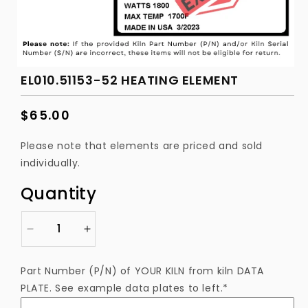
EL010.51153-52 HEATING ELEMENT
Regular
$65.00
price
Please note that elements are priced and sold
individually.
Quantity
Decrease
Increase
quantity
quantity
for
for
Part Number (P/N) of YOUR KILN from kiln DATA
EL010.51153-
EL010.51153-
PLATE. See example data plates to left.*
52
52
Heating
Heating