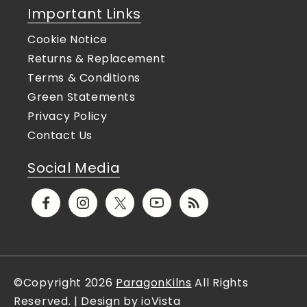
Important Links
Cookie Notice
Returns & Replacement
Terms & Conditions
Green Statements
Privacy Policy
Contact Us
Social Media
Facebook
Instagram
X
YouTube
Translation
(Twitter)
missing:
en.general.social.links.rs
©Copyright 2026
ParagonKilns
All Rights
Reserved. | Design by ioVista