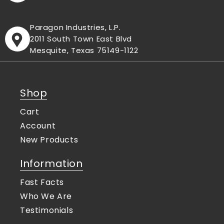
Paragon Industries, L.P.
2011 South Town East Blvd
Mesquite, Texas 75149-1122
Shop
Cart
Account
New Products
Information
Fast Facts
Who We Are
Testimonials