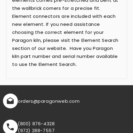
elements comes pre-stretched and bent at
the wallbrick corners for a precise fit.
Element connectors are included with each
new element. If you need assistance
choosing the correct element for your
Paragon kiln, please visit the Element Search
section of our website. Have you Paragon
kiln part number and serial number available
to use the Element Search.
orders
@paragonweb.com
(800) 876-4328
(972) 288-7557