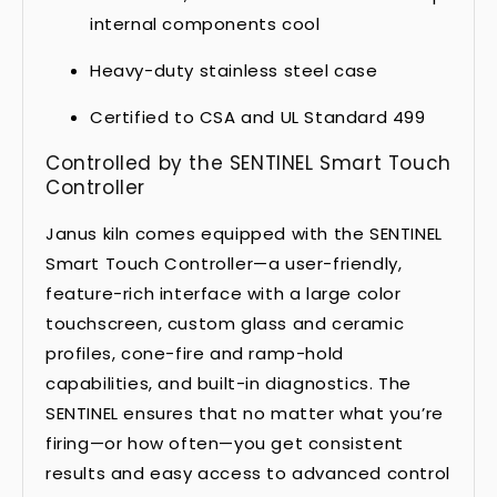
internal components cool
Heavy-duty stainless steel case
Certified to CSA and UL Standard 499
Controlled by the SENTINEL Smart Touch
Controller
Janus kiln comes equipped with the SENTINEL
Smart Touch Controller—a user-friendly,
feature-rich interface with a large color
touchscreen, custom glass and ceramic
profiles, cone-fire and ramp-hold
capabilities, and built-in diagnostics. The
SENTINEL ensures that no matter what you’re
firing—or how often—you get consistent
results and easy access to advanced control