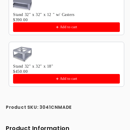
Stand 32" x 32" x 12 " w/ Casters
$390.00
Add to cart
Stand 32" x 32" x 18"
$450.00
Add to cart
Product SKU:
3041CNMADE
Product Information