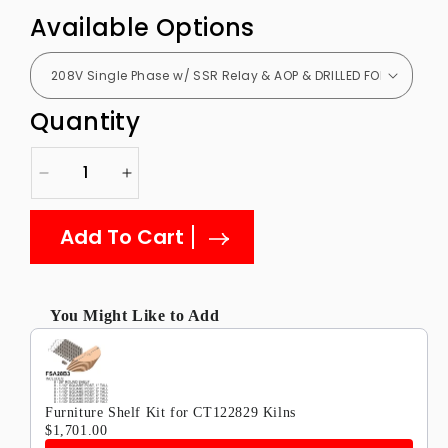
Available Options
Quantity
Decrease
Increase
quantity
quantity
for
for
Add To Cart
CT122829
CT122829
Janus
Janus
Ceramic
Ceramic
and
and
You Might Like to Add
Glass
Glass
Use the Previous and Next buttons to navigate through produ
Kiln
Kiln
12
12
Sided
Sided
Furniture Shelf Kit for CT122829 Kilns
$1,701.00