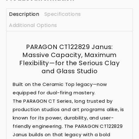
Description
Specifications
Additional Options
PARAGON CT122829 Janus:
Massive Capacity, Maximum
Flexibility—for the Serious Clay
and Glass Studio
Built on the Ceramic Top legacy—now
equipped for dual-firing mastery.
The PARAGON CT Series, long trusted by
production studios and art programs alike, is
known for its power, durability, and user-
friendly engineering. The PARAGON CT122829
Janus builds on that legacy with a bold