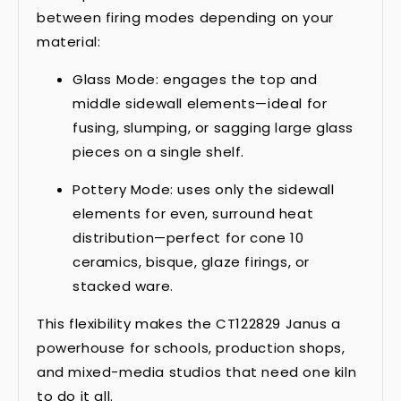
between firing modes depending on your
material:
Glass Mode: engages the top and
middle sidewall elements—ideal for
fusing, slumping, or sagging large glass
pieces on a single shelf.
Pottery Mode: uses only the sidewall
elements for even, surround heat
distribution—perfect for cone 10
ceramics, bisque, glaze firings, or
stacked ware.
This flexibility makes the CT122829 Janus a
powerhouse for schools, production shops,
and mixed-media studios that need one kiln
to do it all.