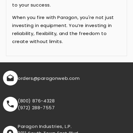
to your success.
When you fire with Paragon, you're not just
investing in equipment. You’re investing in
reliability, flexibility, and the freedom to
create without limits.
orders
@paragonweb.com
(800) 876-4328
(972) 288-7557
Paragon Industries, L.P.