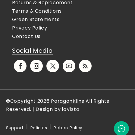
Returns & Replacement
Terms & Conditions
Green Statements
Privacy Policy
Contact Us
Social Media
Facebook
Instagram
X
YouTube
Translation
(Twitter)
missing:
en.general.social.links.rs
©Copyright 2026
ParagonKilns
All Rights
Reserved. | Design by ioVista
Support
Policies
Return Policy