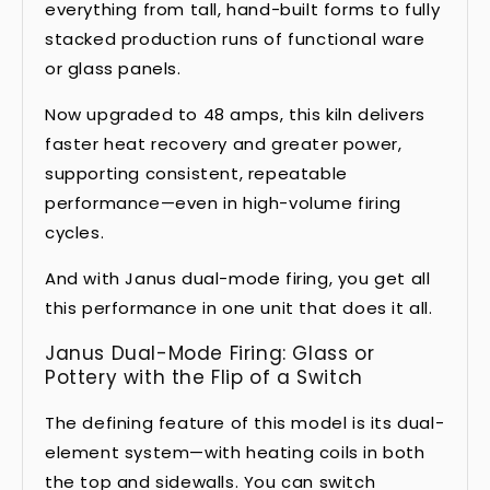
everything from tall, hand-built forms to fully
stacked production runs of functional ware
or glass panels.
Now upgraded to 48 amps, this kiln delivers
faster heat recovery and greater power,
supporting consistent, repeatable
performance—even in high-volume firing
cycles.
And with Janus dual-mode firing, you get all
this performance in one unit that does it all.
Janus Dual-Mode Firing: Glass or
Pottery with the Flip of a Switch
The defining feature of this model is its dual-
element system—with heating coils in both
the top and sidewalls. You can switch