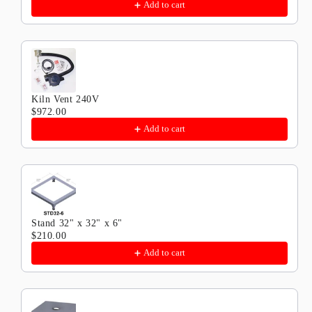
Add to cart
Kiln Vent 240V
$972.00
Add to cart
Stand 32" x 32" x 6"
$210.00
Add to cart