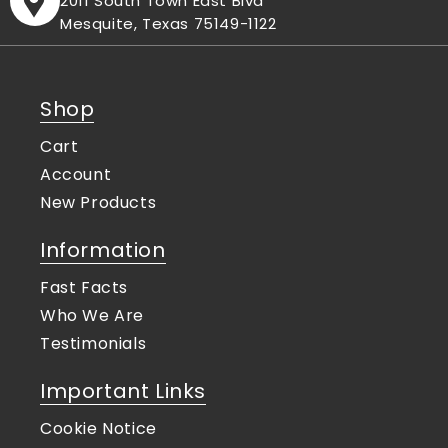
2011 South Town East Blvd
Mesquite, Texas 75149-1122
Shop
Cart
Account
New Products
Information
Fast Facts
Who We Are
Testimonials
Important Links
Cookie Notice