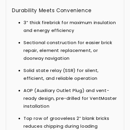
Durability Meets Convenience
3” thick firebrick for maximum insulation
and energy efficiency
Sectional construction for easier brick
repair, element replacement, or
doorway navigation
Solid state relay (SSR) for silent,
efficient, and reliable operation
AOP (Auxiliary Outlet Plug) and vent-
ready design, pre-drilled for VentMaster
installation
Top row of grooveless 2” blank bricks
reduces chipping during loading