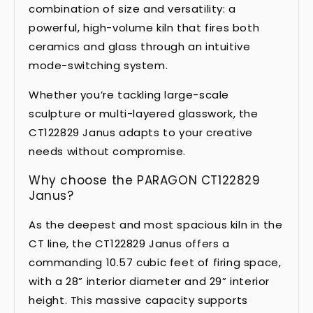
combination of size and versatility: a
powerful, high-volume kiln that fires both
ceramics and glass through an intuitive
mode-switching system.
Whether you’re tackling large-scale
sculpture or multi-layered glasswork, the
CT122829 Janus adapts to your creative
needs without compromise.
Why choose the PARAGON CT122829
Janus?
As the deepest and most spacious kiln in the
CT line, the CT122829 Janus offers a
commanding 10.57 cubic feet of firing space,
with a 28” interior diameter and 29” interior
height. This massive capacity supports