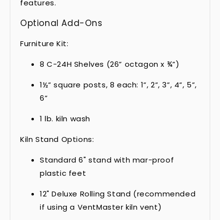
features.
Optional Add-Ons
Furniture Kit:
8 C-24H Shelves (26” octagon x ¾”)
1½” square posts, 8 each: 1”, 2”, 3”, 4”, 5”,
6”
1 lb. kiln wash
Kiln Stand Options:
Standard 6" stand with mar-proof
plastic feet
12" Deluxe Rolling Stand (recommended
if using a VentMaster kiln vent)