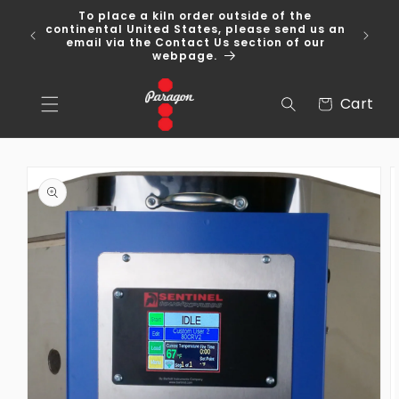
Skip to
To place a kiln order outside of the
content
 Over
continental United States, please send us an
email via the Contact Us section of our
webpage.
Cart
Cart
Skip to
product
information