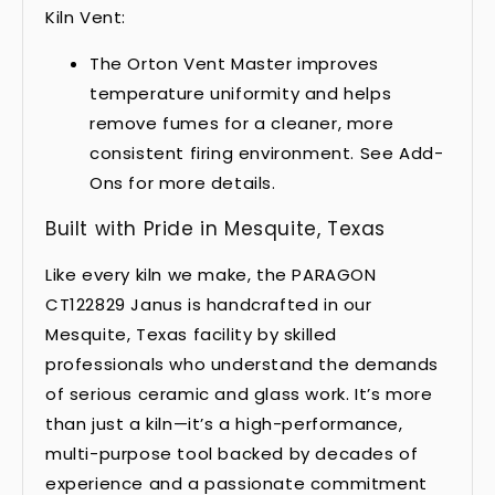
Kiln Vent:
The Orton Vent Master improves
temperature uniformity and helps
remove fumes for a cleaner, more
consistent firing environment. See Add-
Ons for more details.
Built with Pride in Mesquite, Texas
Like every kiln we make, the PARAGON
CT122829 Janus is handcrafted in our
Mesquite, Texas facility by skilled
professionals who understand the demands
of serious ceramic and glass work. It’s more
than just a kiln—it’s a high-performance,
multi-purpose tool backed by decades of
experience and a passionate commitment