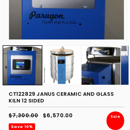
Open
O
media
m
1
2
in
in
modal
m
CT122829 JANUS CERAMIC AND GLASS
KILN 12 SIDED
Regular
$7,300.00
Sale
$6,570.00
Sale
price
price
Save 10%