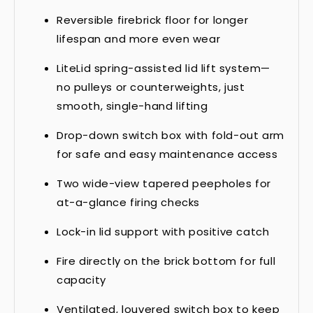
Reversible firebrick floor for longer
lifespan and more even wear
LiteLid spring-assisted lid lift system—
no pulleys or counterweights, just
smooth, single-hand lifting
Drop-down switch box with fold-out arm
for safe and easy maintenance access
Two wide-view tapered peepholes for
at-a-glance firing checks
Lock-in lid support with positive catch
Fire directly on the brick bottom for full
capacity
Ventilated, louvered switch box to keep