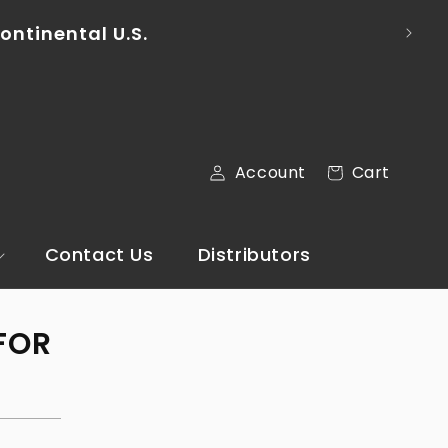
To pl
ontinental U.S.
Log
Cart
Account
Cart
in
Contact Us
Distributors
FOR