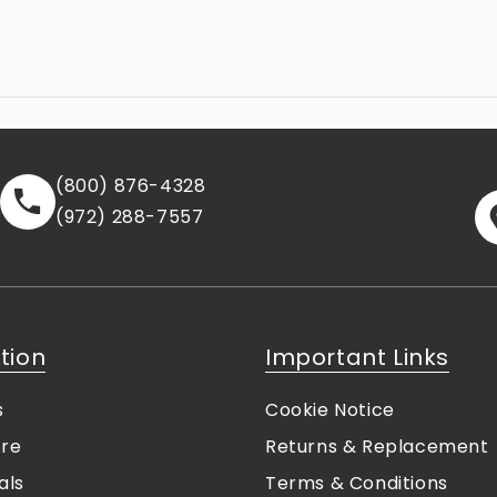
(800) 876-4328
(972) 288-7557
tion
Important Links
s
Cookie Notice
re
Returns & Replacement
als
Terms & Conditions