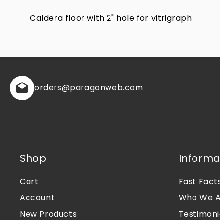
Caldera floor with 2" hole for vitrigraph
orders
@paragonweb.com
Shop
Informa
Cart
Fast Fact
Account
Who We A
New Products
Testimoni