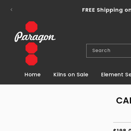
Skip to
content
FREE Shipping on
Search
Home
Kilns on Sale
Element S
Skip t
CA
produ
infor
Regul
$198.