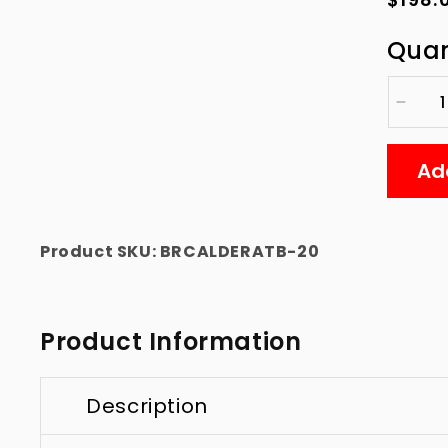
price
Quan
Decre
quanti
for
Ad
Calde
Botto
with
2&quo
Product SKU:
BRCALDERATB-20
Hole
for
Vitrig
Product Information
Description