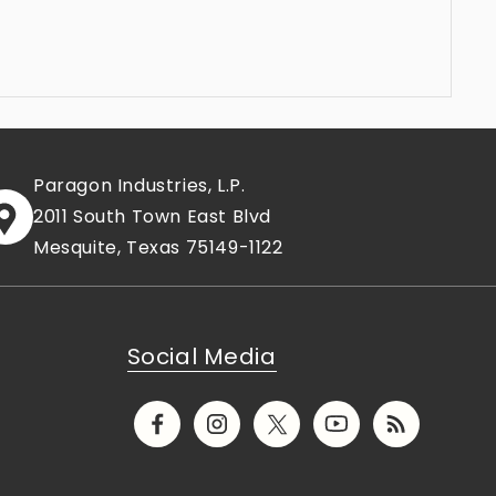
Paragon Industries, L.P.
2011 South Town East Blvd
Mesquite, Texas 75149-1122
Social Media
Facebook
Instagram
X
YouTube
Translation
(Twitter)
missing:
en.general.socia