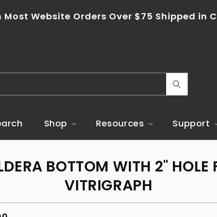
 Most Website Orders Over $75 Shipped in C
C
o
u
earch
Shop
Resources
Support
n
t
o
LDERA BOTTOM WITH 2" HOLE 
r
ct
mation
y
VITRIGRAPH
/
r
ar
00