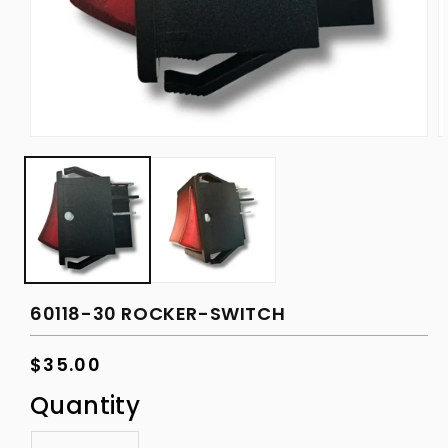
Open
O
media
m
1
2
in
in
modal
m
60118-30 ROCKER-SWITCH
Regular
$35.00
price
Quantity