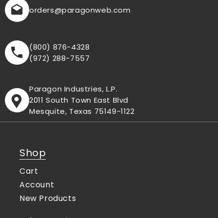
orders
@paragonweb.com
(800) 876-4328
(972) 288-7557
Paragon Industries, L.P.
2011 South Town East Blvd
Mesquite, Texas 75149-1122
Shop
Cart
Account
New Products