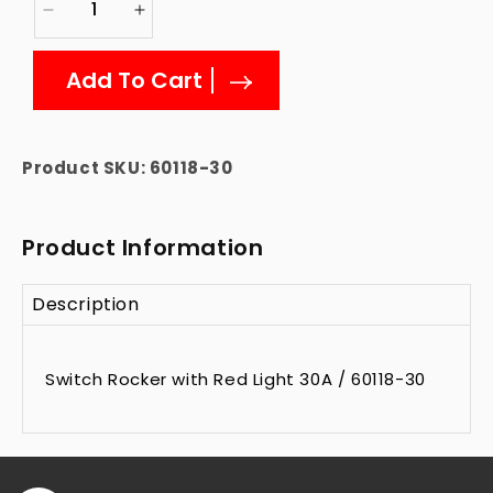
Decrease
Increase
quantity
quantity
for
for
Add To Cart
60118-
60118-
30
30
rocker-
rocker-
switch
switch
Product SKU:
60118-30
Product Information
Description
Switch Rocker with Red Light 30A / 60118-30