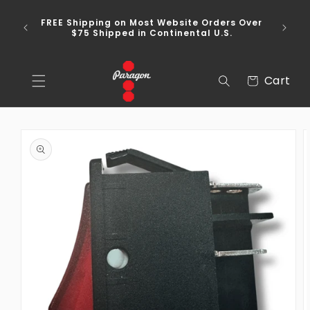
Skip to
content
FREE Shipping on Most Website Orders Over
$75 Shipped in Continental U.S.
Cart
Cart
Skip to
product
information