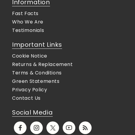
Information
Fast Facts
Who We Are
Testimonials
Important Links
Cookie Notice
Returns & Replacement
Terms & Conditions
Green Statements
Privacy Policy
Contact Us
Social Media
Facebook
Instagram
X
YouTube
Translation